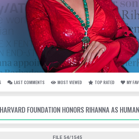
S
LAST COMMENTS
MOST VIEWED
TOP RATED
MY FA
- HARVARD FOUNDATION HONORS RIHANNA AS HUMAN
FILE 54/1545