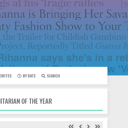
VORITES
BY DATE
SEARCH
ITARIAN OF THE YEAR