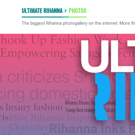
ULTIMATE RIHANNA
PHOTOS
The biggest Rihanna photogallery on the internet. More t