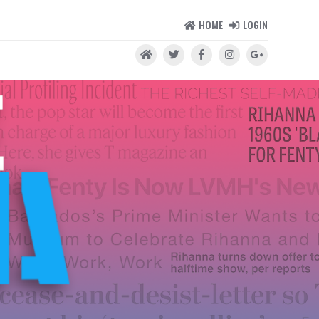
HOME
LOGIN