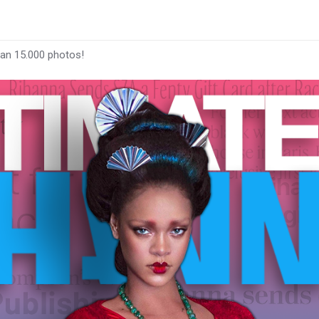
han 15.000 photos!