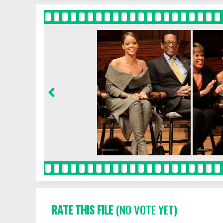
RATE THIS FILE
(NO VOTE YET)