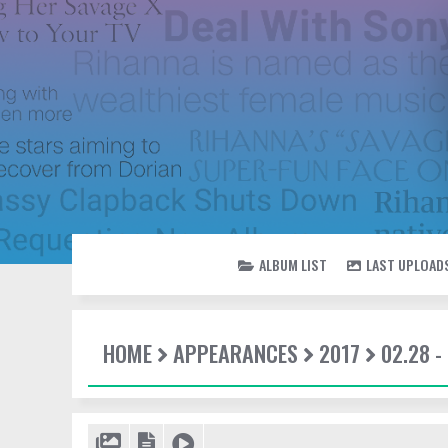
ALBUM LIST
LAST UPLOAD
HOME
APPEARANCES
2017
02.28 