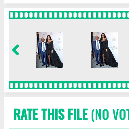
RATE THIS FILE
(NO VO