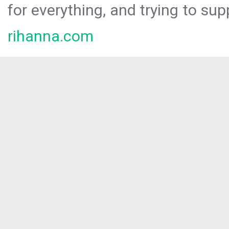
for everything, and trying to sup
rihanna.com