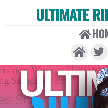
ULTIMATE R
HO