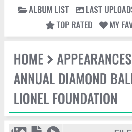
ALBUM LIST
LAST UPLOAD
TOP RATED
MY FA
HOME
APPEARANCES
ANNUAL DIAMOND BALL
LIONEL FOUNDATION