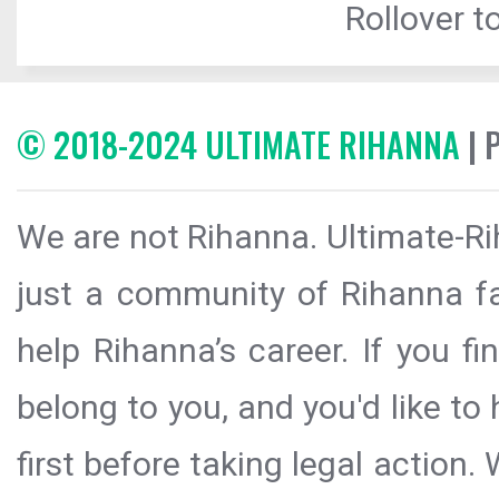
Rollover to
© 2018-2024 ULTIMATE RIHANNA
| 
We are not Rihanna. Ultimate-Ri
just a community of Rihanna fa
help Rihanna’s career. If you f
belong to you, and you'd like t
first before taking legal action.