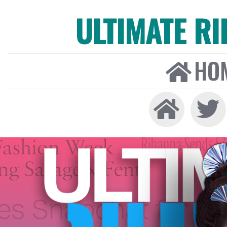
ULTIMATE R
HO