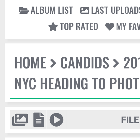
ALBUM LIST
LAST UPLOAD
TOP RATED
MY FA
HOME
CANDIDS
20
NYC HEADING TO PHO
FILE