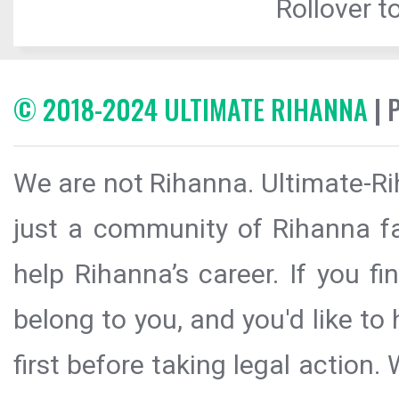
Rollover to
© 2018-2024 ULTIMATE RIHANNA
| 
We are not Rihanna. Ultimate-Ri
just a community of Rihanna fa
help Rihanna’s career. If you f
belong to you, and you'd like t
first before taking legal action.