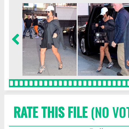
RATE THIS FILE
(NO VO