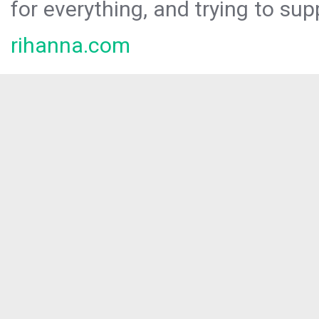
for everything, and trying to sup
rihanna.com