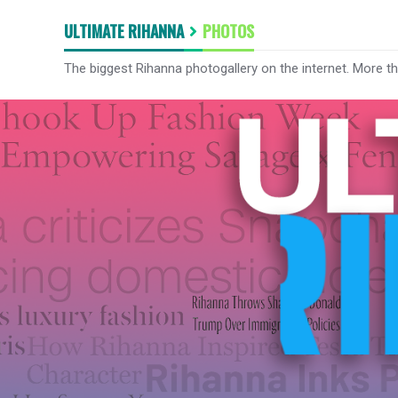
ULTIMATE RIHANNA
PHOTOS
The biggest Rihanna photogallery on the internet. More t