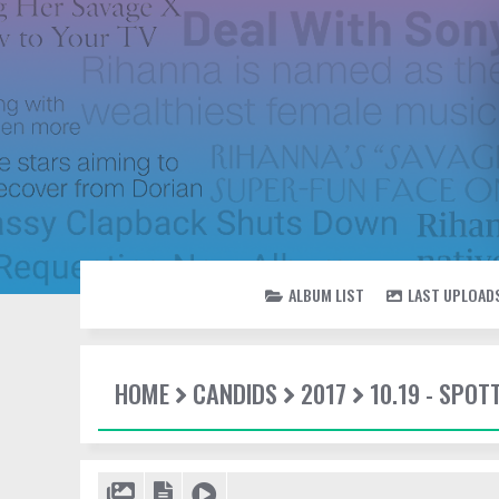
ALBUM LIST
LAST UPLOAD
HOME
CANDIDS
2017
10.19 - SPO