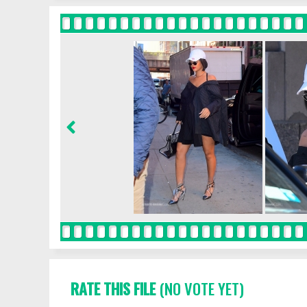
RATE THIS FILE
(NO VOTE YET)