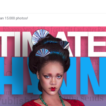
han 15.000 photos!