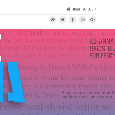
HOME
LOGIN