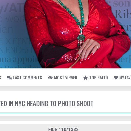
S
LAST COMMENTS
MOST VIEWED
TOP RATED
MY FA
TTED IN NYC HEADING TO PHOTO SHOOT
FILE 110/1332