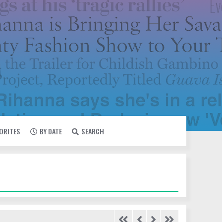
VORITES
BY DATE
SEARCH