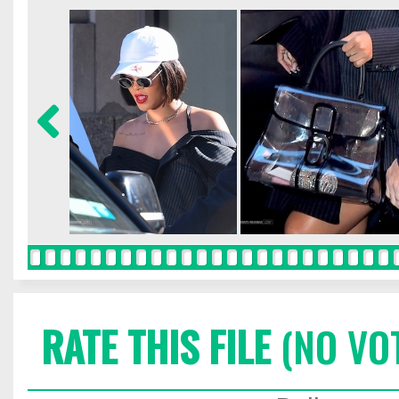
RATE THIS FILE
(NO VO