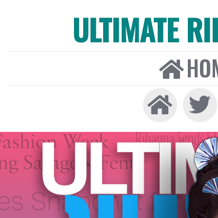
ULTIMATE R
HO