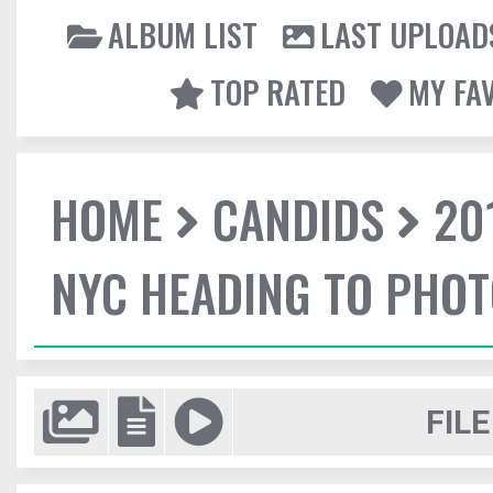
ALBUM LIST
LAST UPLOAD
TOP RATED
MY FA
HOME
CANDIDS
20
NYC HEADING TO PHO
FILE