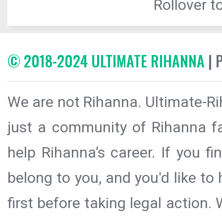
Rollover to
© 2018-2024 ULTIMATE RIHANNA
| 
We are not Rihanna. Ultimate-Ri
just a community of Rihanna fa
help Rihanna’s career. If you f
belong to you, and you'd like t
first before taking legal action.