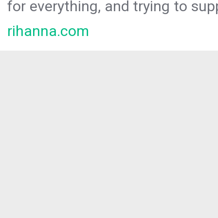
for everything, and trying to sup
rihanna.com