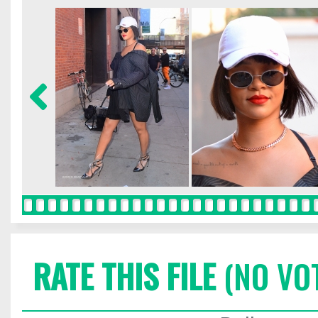
RATE THIS FILE
(NO VO