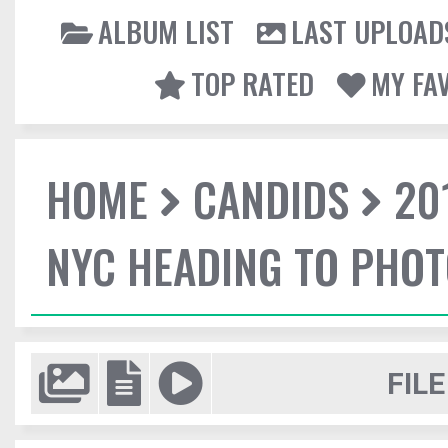
ALBUM LIST
LAST UPLOAD
TOP RATED
MY FA
HOME
CANDIDS
20
NYC HEADING TO PHO
FILE