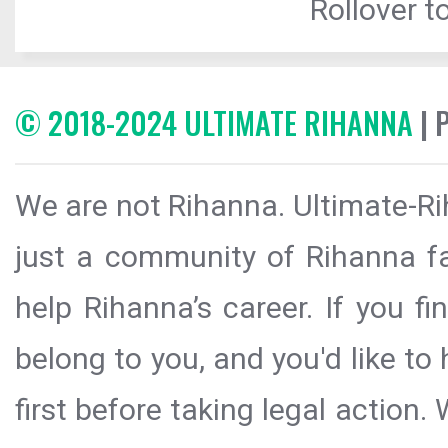
Rollover to
© 2018-2024 ULTIMATE RIHANNA
| 
We are not Rihanna. Ultimate-Ri
just a community of Rihanna fa
help Rihanna’s career. If you f
belong to you, and you'd like t
first before taking legal action.