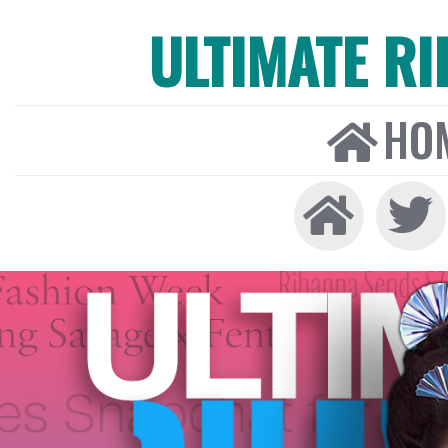
ULTIMATE R
HO