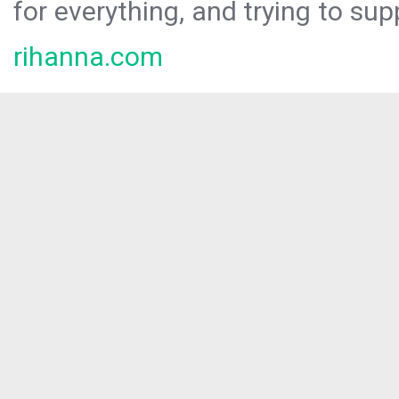
for everything, and trying to sup
rihanna.com