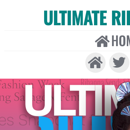
ULTIMATE R
HO