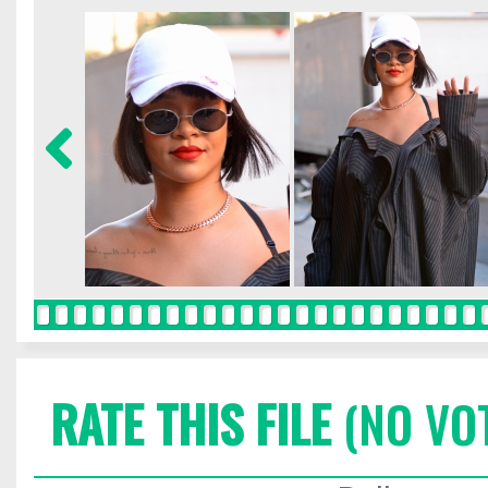
RATE THIS FILE
(NO VO