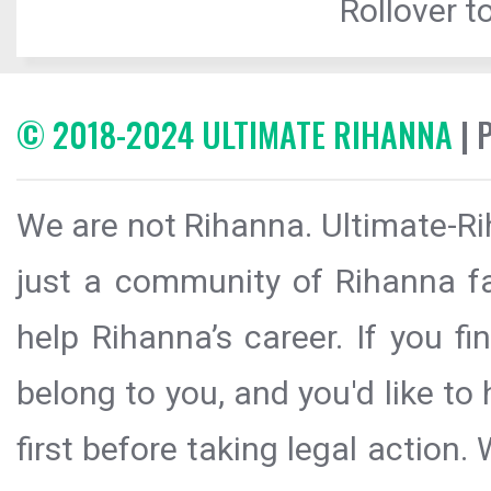
Rollover to
© 2018-2024 ULTIMATE RIHANNA
| 
We are not Rihanna. Ultimate-Ri
just a community of Rihanna fa
help Rihanna’s career. If you f
belong to you, and you'd like t
first before taking legal action.