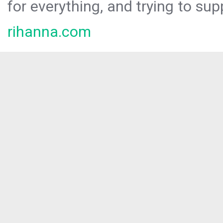
for everything, and trying to sup
rihanna.com