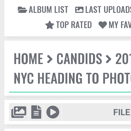
ALBUM LIST
LAST UPLOAD
TOP RATED
MY FA
HOME
CANDIDS
20
NYC HEADING TO PHO
FILE