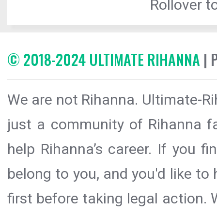
Rollover to
© 2018-2024 ULTIMATE RIHANNA
| 
We are not Rihanna. Ultimate-Ri
just a community of Rihanna fa
help Rihanna’s career. If you f
belong to you, and you'd like t
first before taking legal action.