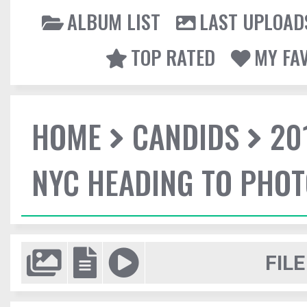
ALBUM LIST
LAST UPLOAD
TOP RATED
MY FA
HOME
CANDIDS
20
NYC HEADING TO PHO
FILE