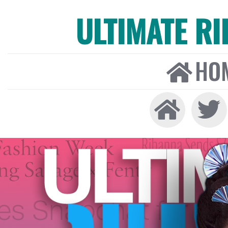
ULTIMATE R
HO