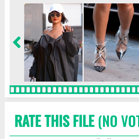
RATE THIS FILE
(NO VO