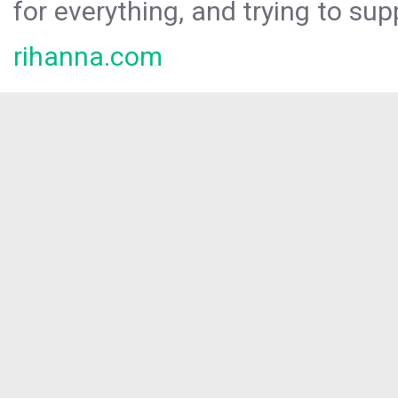
for everything, and trying to sup
rihanna.com