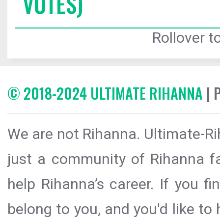
VOTES)
Rollover to
© 2018-2024 ULTIMATE RIHANNA
| 
We are not Rihanna. Ultimate-Ri
just a community of Rihanna fa
help Rihanna’s career. If you f
belong to you, and you'd like t