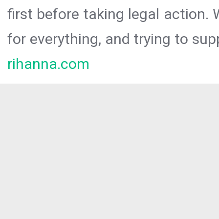
first before taking legal action.
for everything, and trying to sup
rihanna.com