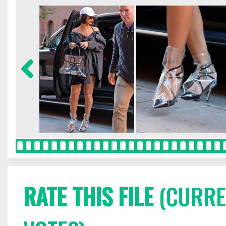
RATE THIS FILE
(CURREN