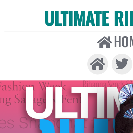
ULTIMATE R
HO