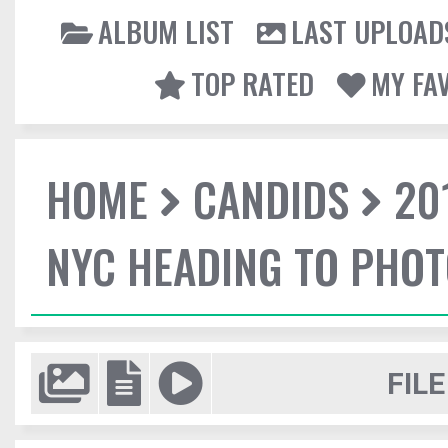
ALBUM LIST
LAST UPLOAD
TOP RATED
MY FA
HOME
CANDIDS
20
NYC HEADING TO PHO
FILE