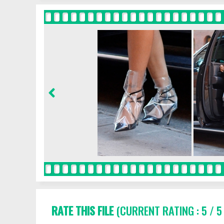
RATE THIS FILE
(CURRENT RATING : 5 / 5