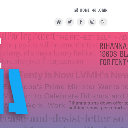
HOME
LOGIN