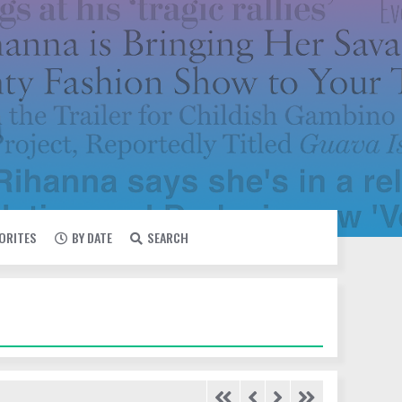
VORITES
BY DATE
SEARCH