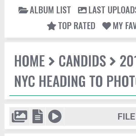
ALBUM LIST
LAST UPLOAD
TOP RATED
MY FA
HOME
CANDIDS
20
NYC HEADING TO PHO
FILE