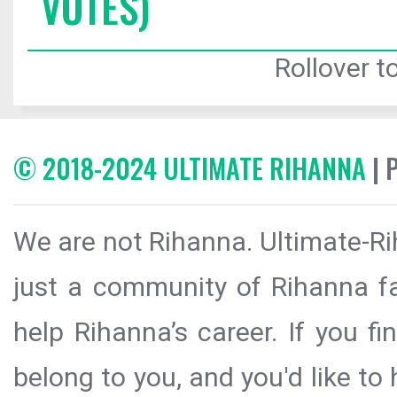
VOTES)
Rollover to
© 2018-2024 ULTIMATE RIHANNA
| 
We are not Rihanna. Ultimate-Ri
just a community of Rihanna fa
help Rihanna’s career. If you f
belong to you, and you'd like t