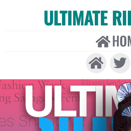
ULTIMATE R
HO