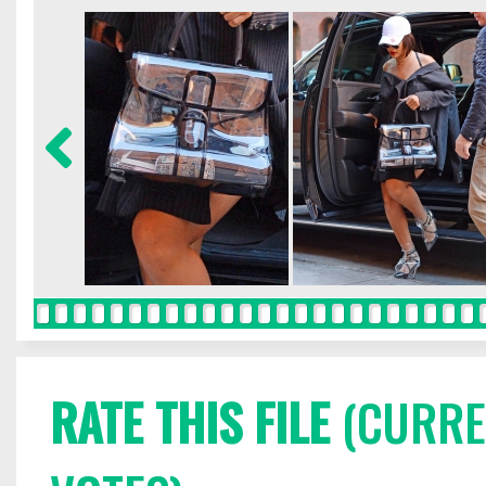
RATE THIS FILE
(CURREN