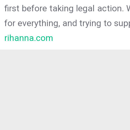
first before taking legal action.
for everything, and trying to sup
rihanna.com