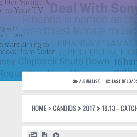
ALBUM LIST
LAST UPLOAD
HOME
CANDIDS
2017
10.13 - CATC