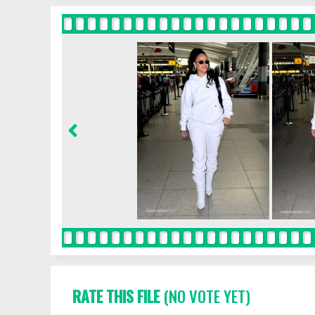
RATE THIS FILE
(NO VOTE YET)