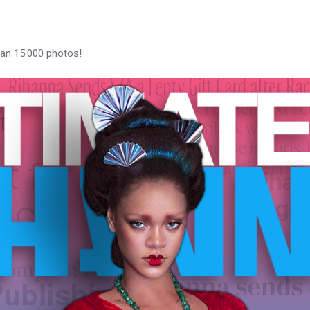
han 15.000 photos!