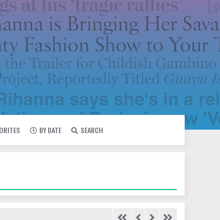
VORITES
BY DATE
SEARCH