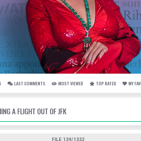
S
LAST COMMENTS
MOST VIEWED
TOP RATED
MY FA
HING A FLIGHT OUT OF JFK
FILE 139/1332