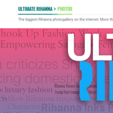
ULTIMATE RIHANNA
PHOTOS
The biggest Rihanna photogallery on the internet. More t