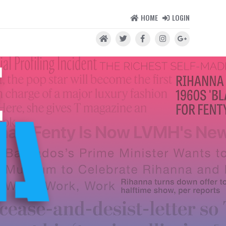
HOME
LOGIN