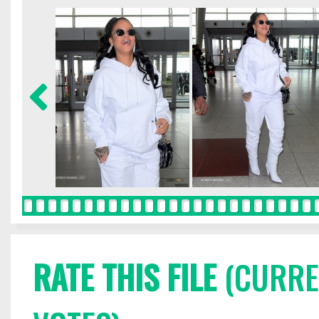
RATE THIS FILE
(CURREN