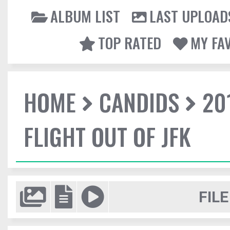
ALBUM LIST
LAST UPLOAD
TOP RATED
MY FA
HOME
CANDIDS
20
FLIGHT OUT OF JFK
FILE