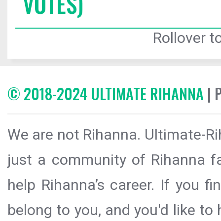
VOTES)
Rollover to
© 2018-2024 ULTIMATE RIHANNA
| 
We are not Rihanna. Ultimate-Ri
just a community of Rihanna fa
help Rihanna’s career. If you f
belong to you, and you'd like t