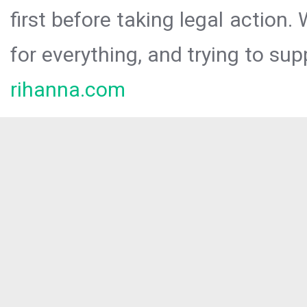
first before taking legal action.
for everything, and trying to sup
rihanna.com