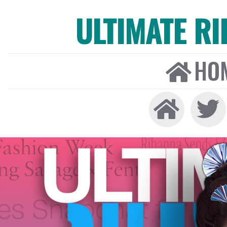
ULTIMATE R
HO