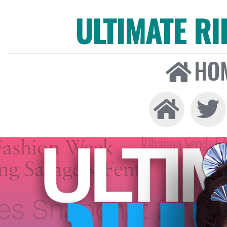
ULTIMATE R
HO