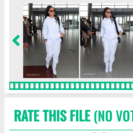
RATE THIS FILE
(NO VO