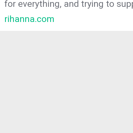
for everything, and trying to sup
rihanna.com