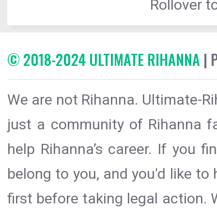
Rollover to
© 2018-2024 ULTIMATE RIHANNA
| 
We are not Rihanna. Ultimate-Ri
just a community of Rihanna fa
help Rihanna’s career. If you f
belong to you, and you'd like t
first before taking legal action.