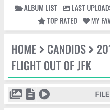
ALBUM LIST
LAST UPLOAD
TOP RATED
MY FA
HOME
CANDIDS
20
FLIGHT OUT OF JFK
FILE