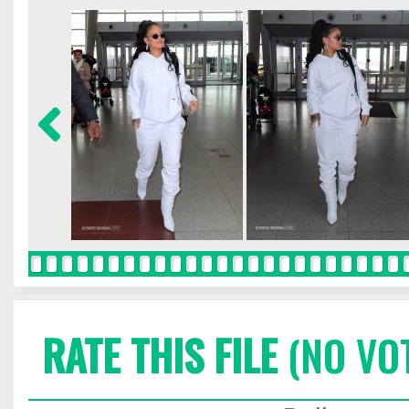
RATE THIS FILE
(NO VO