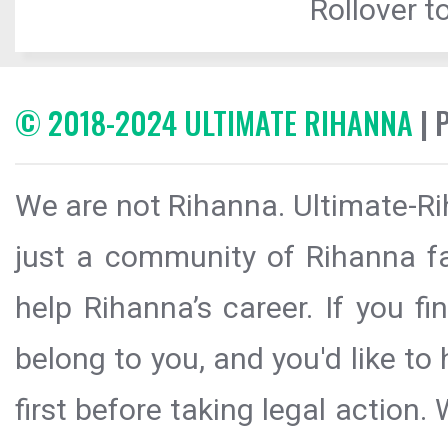
Rollover to
© 2018-2024 ULTIMATE RIHANNA
| 
We are not Rihanna. Ultimate-Ri
just a community of Rihanna fa
help Rihanna’s career. If you f
belong to you, and you'd like t
first before taking legal action.