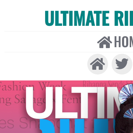
ULTIMATE R
HO