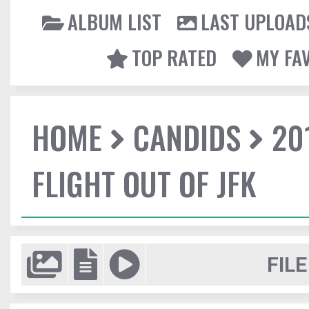
ALBUM LIST
LAST UPLOAD
TOP RATED
MY FA
HOME
CANDIDS
20
FLIGHT OUT OF JFK
FILE