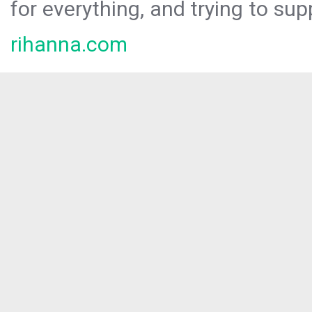
for everything, and trying to sup
rihanna.com