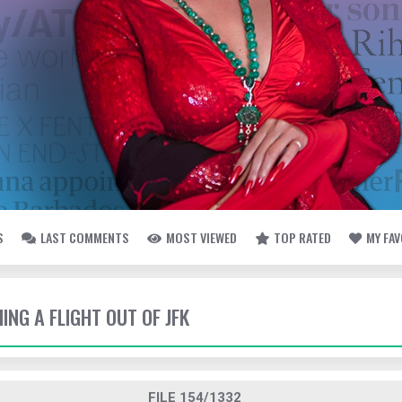
S
LAST COMMENTS
MOST VIEWED
TOP RATED
MY FA
HING A FLIGHT OUT OF JFK
FILE 154/1332