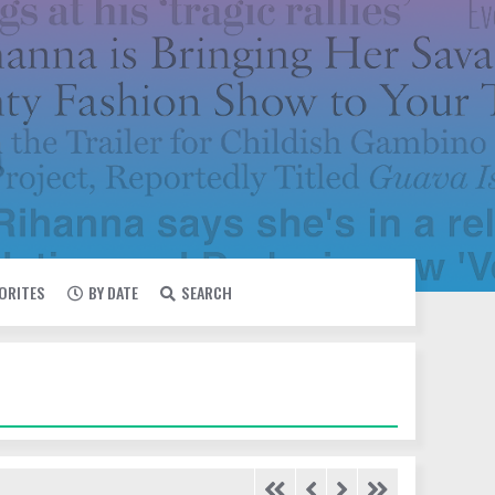
VORITES
BY DATE
SEARCH