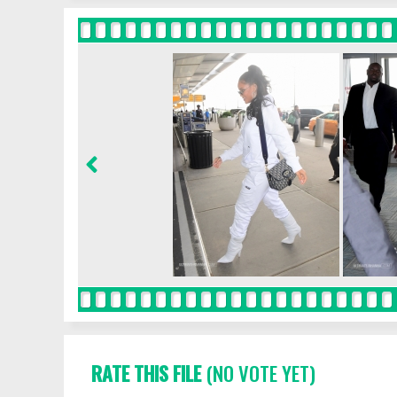
RATE THIS FILE
(NO VOTE YET)