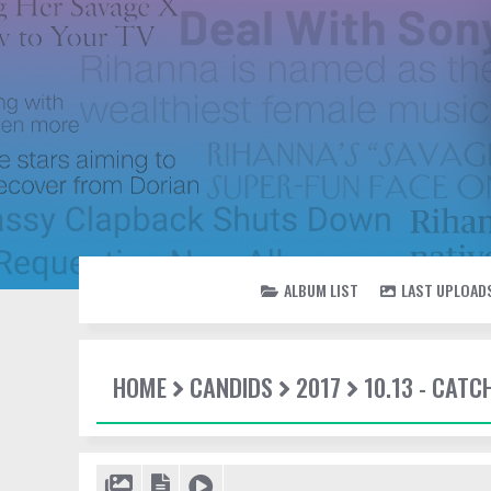
ALBUM LIST
LAST UPLOAD
HOME
CANDIDS
2017
10.13 - CATC