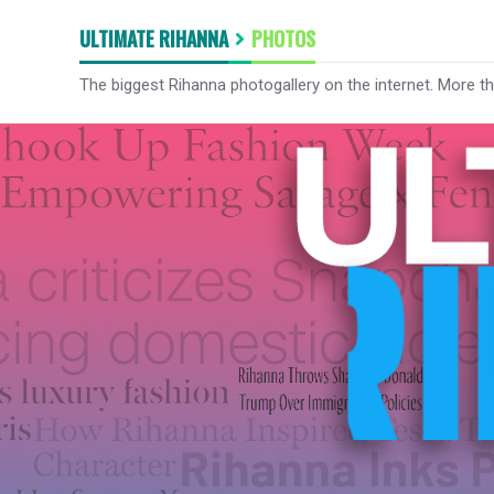
ULTIMATE RIHANNA
PHOTOS
The biggest Rihanna photogallery on the internet. More t