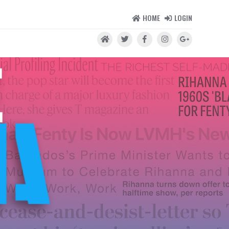
HOME
LOGIN