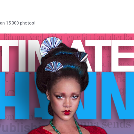
han 15.000 photos!