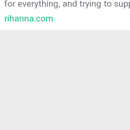
for everything, and trying to sup
rihanna.com