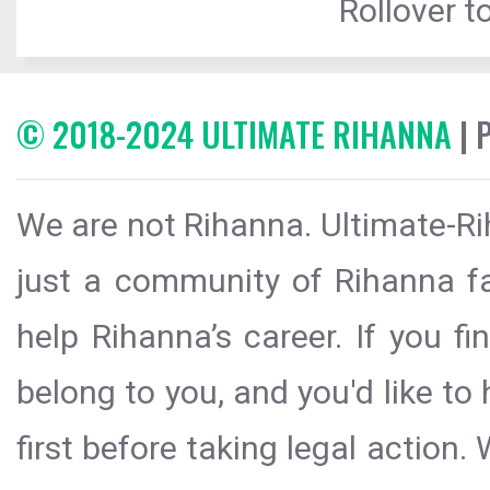
Rollover to
© 2018-2024 ULTIMATE RIHANNA
| 
We are not Rihanna. Ultimate-Ri
just a community of Rihanna fa
help Rihanna’s career. If you f
belong to you, and you'd like t
first before taking legal action.