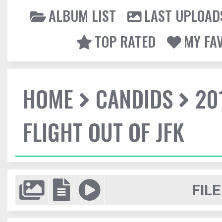
ALBUM LIST
LAST UPLOAD
TOP RATED
MY FA
HOME
CANDIDS
20
FLIGHT OUT OF JFK
FILE