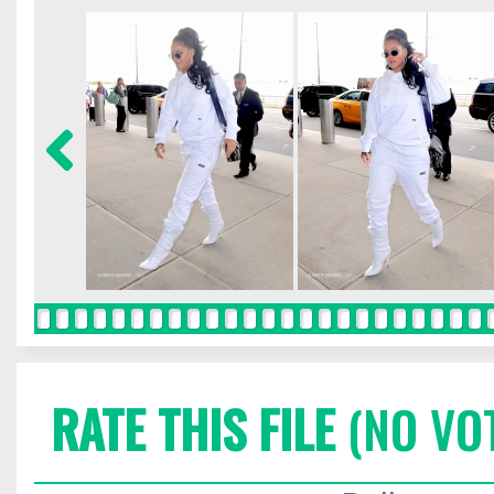
RATE THIS FILE
(NO VO