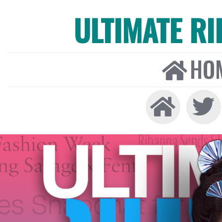
ULTIMATE R
HO