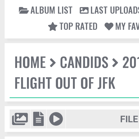
ALBUM LIST
LAST UPLOAD
TOP RATED
MY FA
HOME
CANDIDS
20
FLIGHT OUT OF JFK
FILE