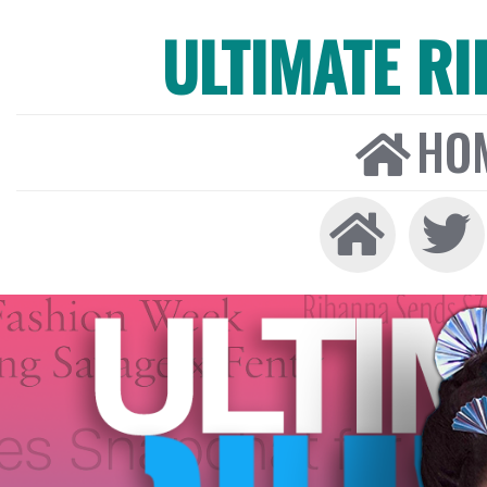
ULTIMATE R
HO