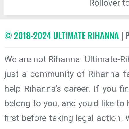
Rollover to
© 2018-2024 ULTIMATE RIHANNA
| 
We are not Rihanna. Ultimate-Ri
just a community of Rihanna fa
help Rihanna’s career. If you f
belong to you, and you'd like t
first before taking legal action.