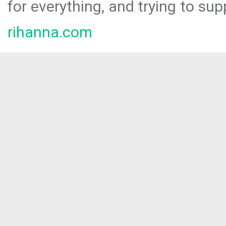
for everything, and trying to sup
rihanna.com