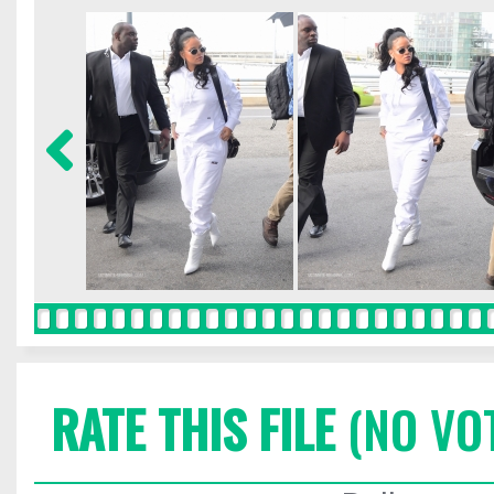
RATE THIS FILE
(NO VO