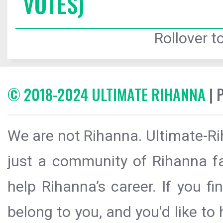
VOTES)
Rollover to
© 2018-2024 ULTIMATE RIHANNA
| 
We are not Rihanna. Ultimate-Ri
just a community of Rihanna fa
help Rihanna’s career. If you f
belong to you, and you'd like t