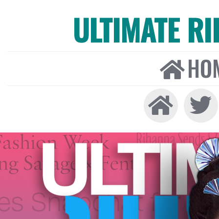
ULTIMATE R
HO