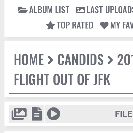
ALBUM LIST
LAST UPLOAD
TOP RATED
MY FA
HOME
CANDIDS
20
FLIGHT OUT OF JFK
FILE