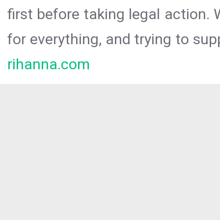
first before taking legal action.
for everything, and trying to sup
rihanna.com