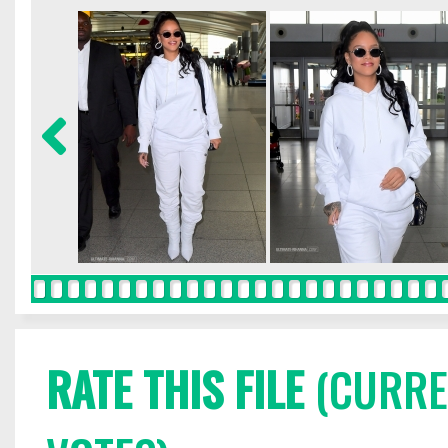
RATE THIS FILE
(CURREN