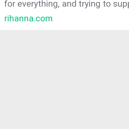
for everything, and trying to sup
rihanna.com