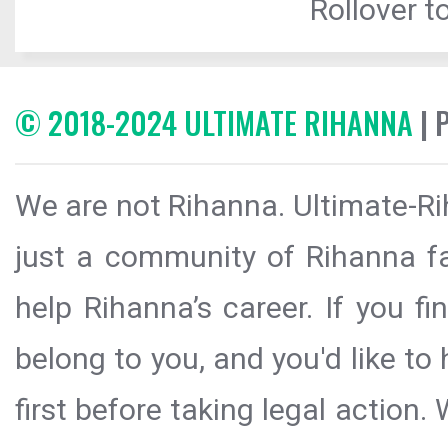
Rollover to
© 2018-2024 ULTIMATE RIHANNA
| 
We are not Rihanna. Ultimate-Ri
just a community of Rihanna fa
help Rihanna’s career. If you f
belong to you, and you'd like t
first before taking legal action.