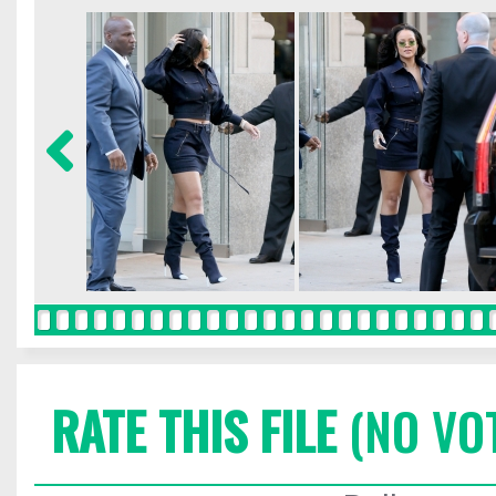
RATE THIS FILE
(NO VO