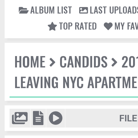
ALBUM LIST
LAST UPLOAD
TOP RATED
MY FA
HOME
CANDIDS
20
LEAVING NYC APARTM
FILE