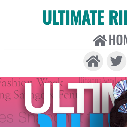
ULTIMATE R
HO