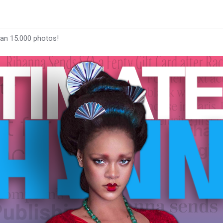
han 15.000 photos!