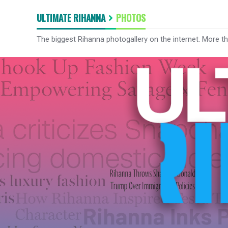
ULTIMATE RIHANNA
PHOTOS
The biggest Rihanna photogallery on the internet. More t