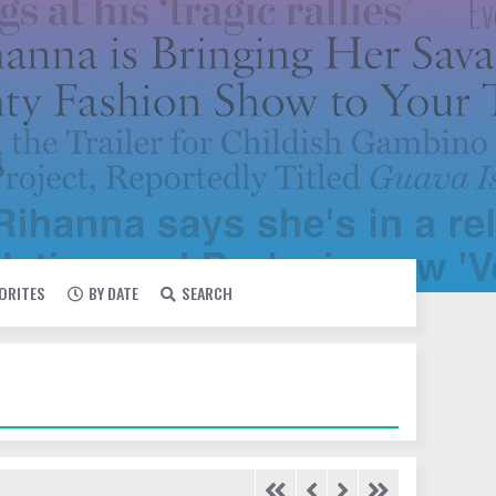
VORITES
BY DATE
SEARCH