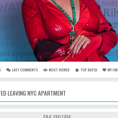
S
LAST COMMENTS
MOST VIEWED
TOP RATED
MY FA
TTED LEAVING NYC APARTMENT
FILE 192/1332