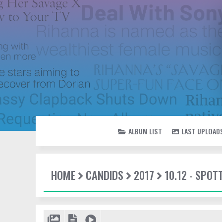
ALBUM LIST
LAST UPLOAD
HOME
CANDIDS
2017
10.12 - SPO