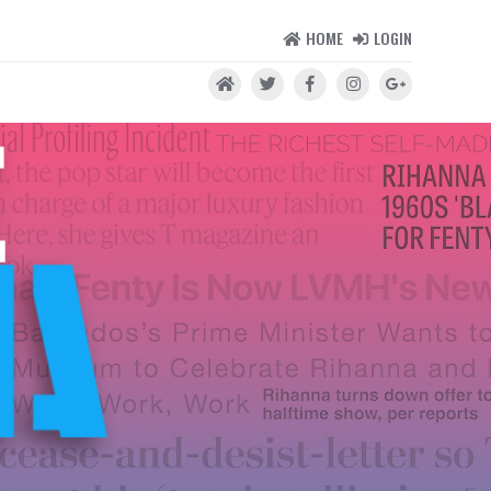
HOME
LOGIN