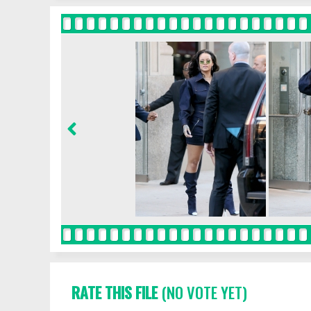
RATE THIS FILE
(NO VOTE YET)