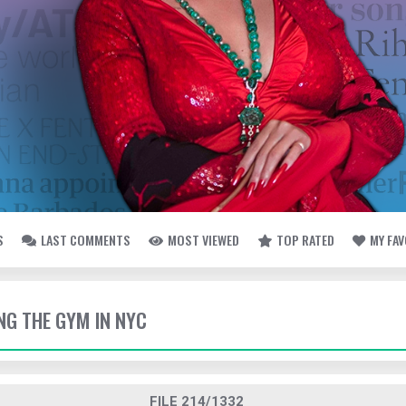
S
LAST COMMENTS
MOST VIEWED
TOP RATED
MY FA
TING THE GYM IN NYC
FILE 214/1332