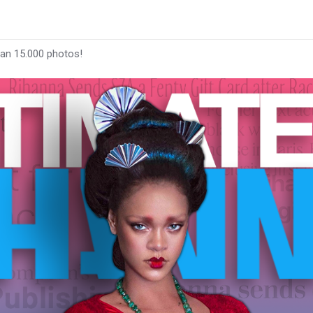
han 15.000 photos!