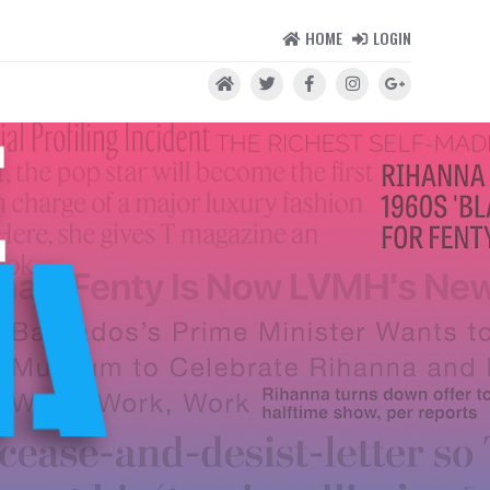
HOME
LOGIN