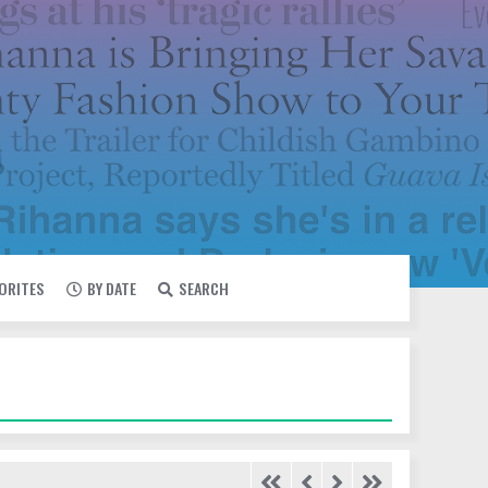
VORITES
BY DATE
SEARCH