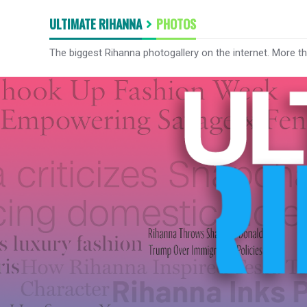
ULTIMATE RIHANNA
PHOTOS
The biggest Rihanna photogallery on the internet. More t