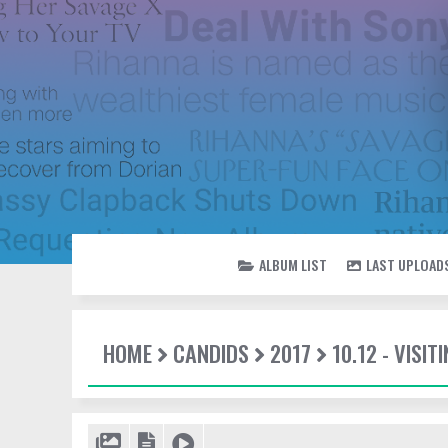
ALBUM LIST
LAST UPLOAD
HOME
CANDIDS
2017
10.12 - VISI