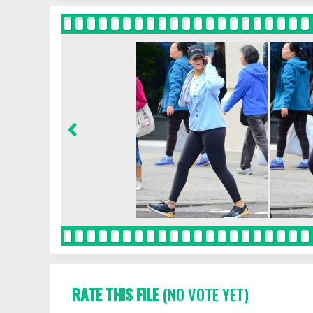
RATE THIS FILE
(NO VOTE YET)