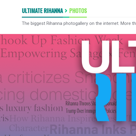
ULTIMATE RIHANNA
PHOTOS
The biggest Rihanna photogallery on the internet. More t