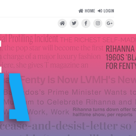
HOME
LOGIN