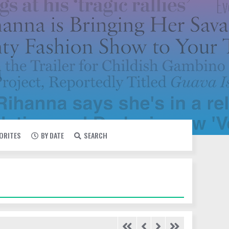
VORITES
BY DATE
SEARCH