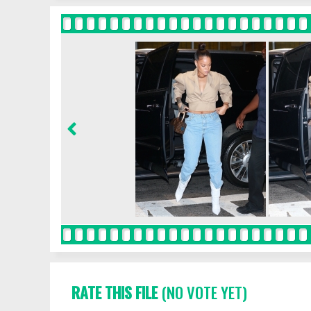
RATE THIS FILE
(NO VOTE YET)