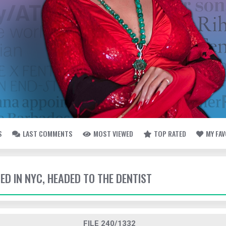
S
LAST COMMENTS
MOST VIEWED
TOP RATED
MY FA
TED IN NYC, HEADED TO THE DENTIST
FILE 240/1332