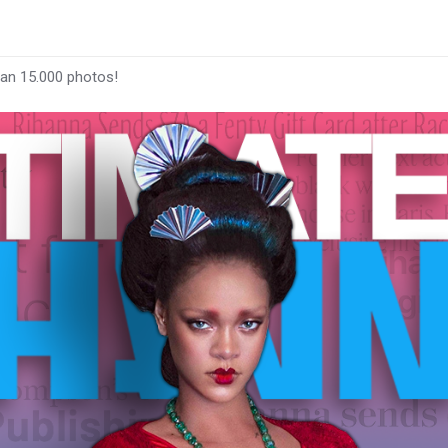
han 15.000 photos!