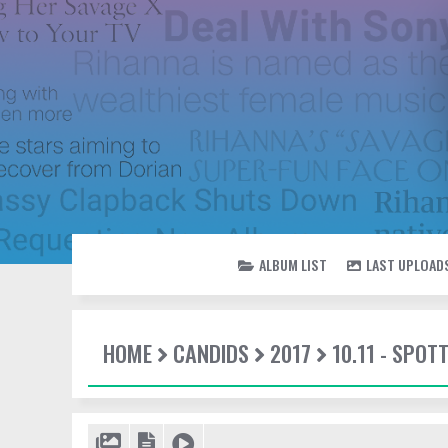
ALBUM LIST
LAST UPLOAD
HOME
CANDIDS
2017
10.11 - SPOT