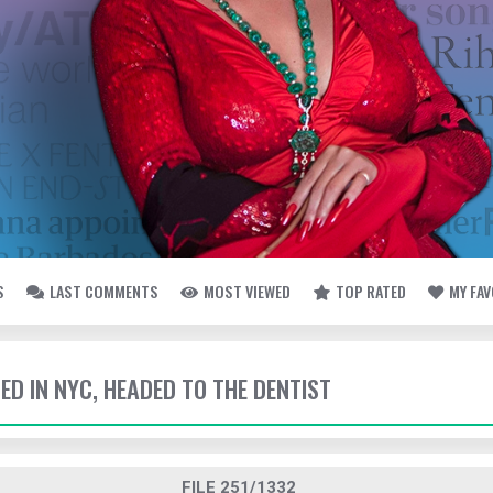
S
LAST COMMENTS
MOST VIEWED
TOP RATED
MY FA
TED IN NYC, HEADED TO THE DENTIST
FILE 251/1332