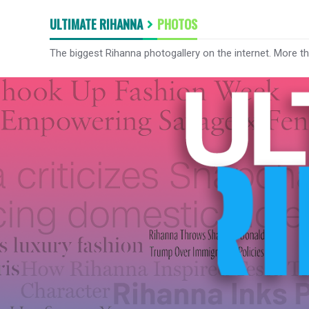
ULTIMATE RIHANNA
PHOTOS
The biggest Rihanna photogallery on the internet. More t