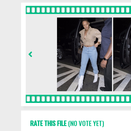
RATE THIS FILE
(NO VOTE YET)