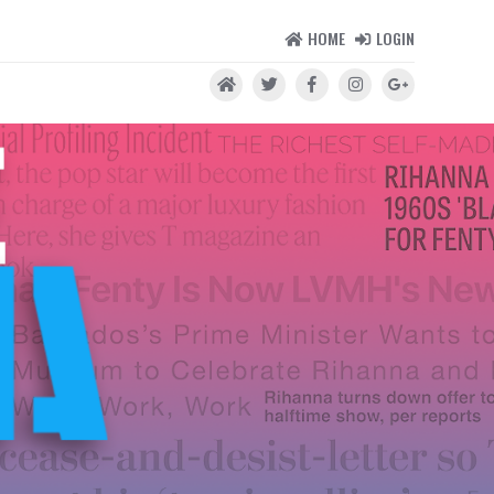
HOME
LOGIN