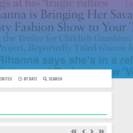
VORITES
BY DATE
SEARCH