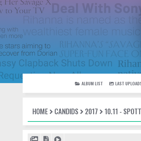
ALBUM LIST
LAST UPLOAD
HOME
CANDIDS
2017
10.11 - SPOT