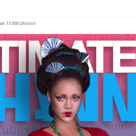
han 15.000 photos!