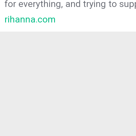
for everything, and trying to sup
rihanna.com