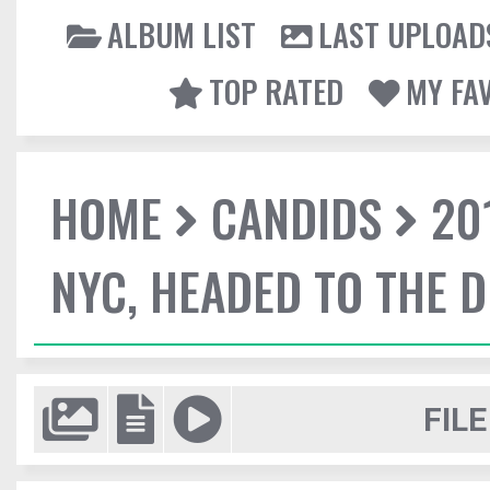
ALBUM LIST
LAST UPLOAD
TOP RATED
MY FA
HOME
CANDIDS
20
NYC, HEADED TO THE D
FILE