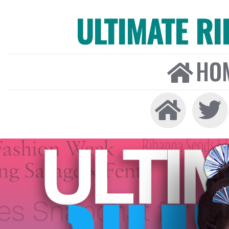
ULTIMATE R
HO