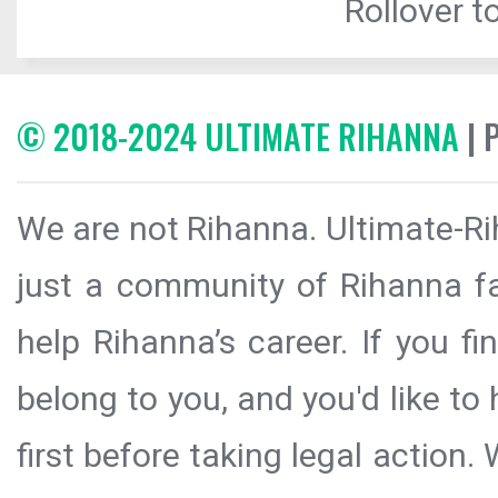
Rollover to
© 2018-2024 ULTIMATE RIHANNA
| 
We are not Rihanna. Ultimate-Ri
just a community of Rihanna fa
help Rihanna’s career. If you f
belong to you, and you'd like t
first before taking legal action.