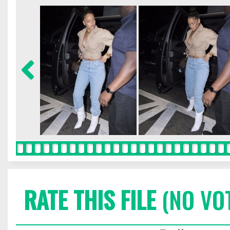
RATE THIS FILE
(NO VO