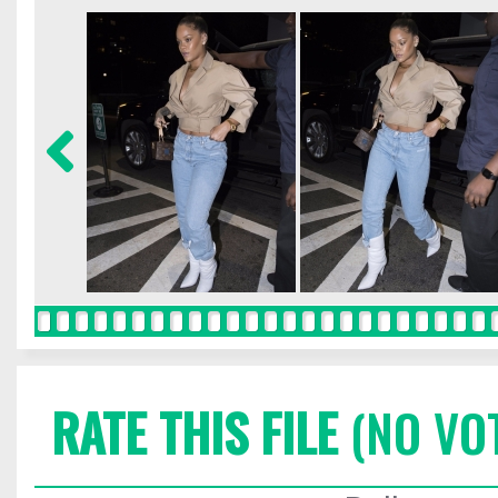
RATE THIS FILE
(NO VO