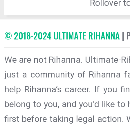
Rollover to
© 2018-2024 ULTIMATE RIHANNA
| 
We are not Rihanna. Ultimate-Ri
just a community of Rihanna fa
help Rihanna’s career. If you f
belong to you, and you'd like t
first before taking legal action.