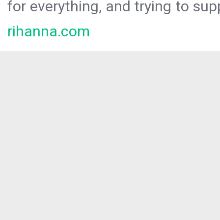
for everything, and trying to sup
rihanna.com