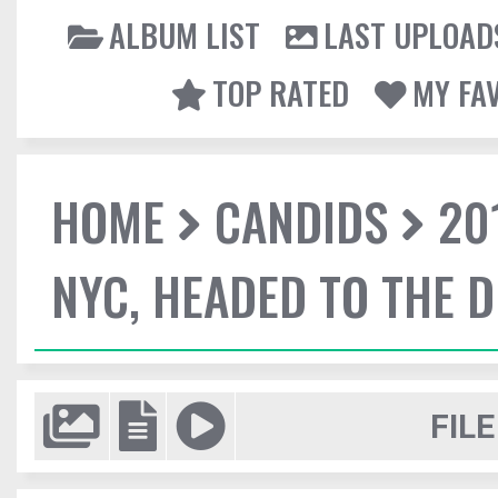
ALBUM LIST
LAST UPLOAD
TOP RATED
MY FA
HOME
CANDIDS
20
NYC, HEADED TO THE D
FILE