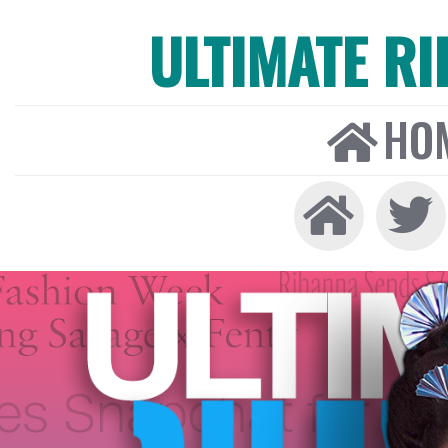
ULTIMATE R
HO