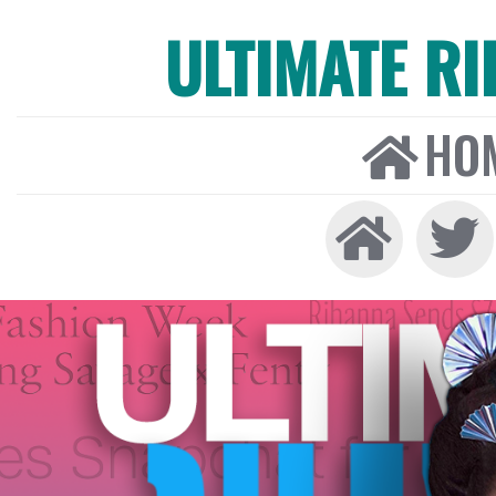
ULTIMATE R
HO