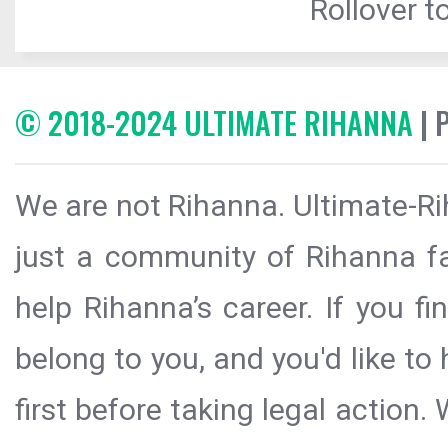
Rollover to
© 2018-2024 ULTIMATE RIHANNA
| 
We are not Rihanna. Ultimate-Ri
just a community of Rihanna fa
help Rihanna’s career. If you f
belong to you, and you'd like t
first before taking legal action.