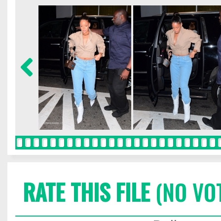
RATE THIS FILE
(NO VO