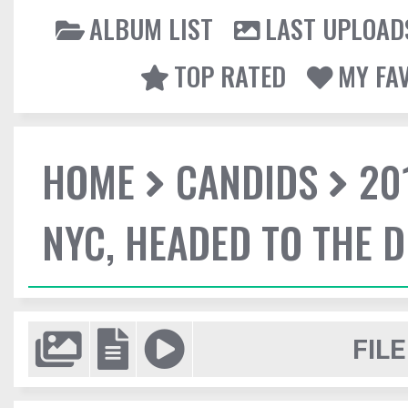
ALBUM LIST
LAST UPLOAD
TOP RATED
MY FA
HOME
CANDIDS
20
NYC, HEADED TO THE D
FILE