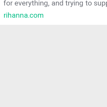
for everything, and trying to sup
rihanna.com