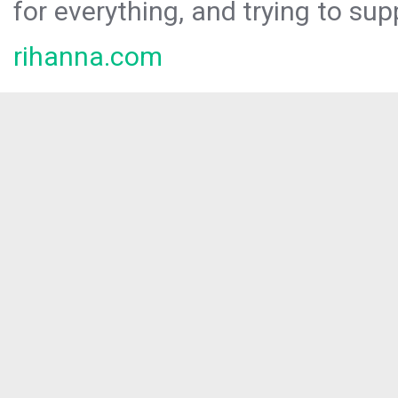
for everything, and trying to sup
rihanna.com