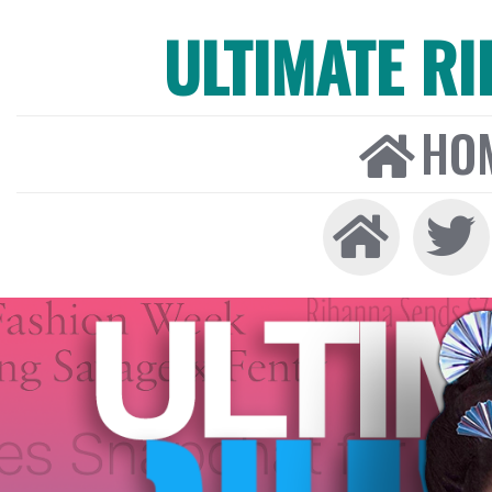
ULTIMATE R
HO