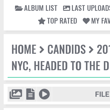
ALBUM LIST
LAST UPLOAD
TOP RATED
MY FA
HOME
CANDIDS
20
NYC, HEADED TO THE D
FILE