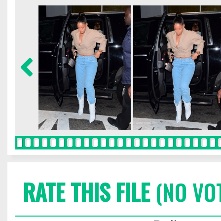
RATE THIS FILE
(NO VO