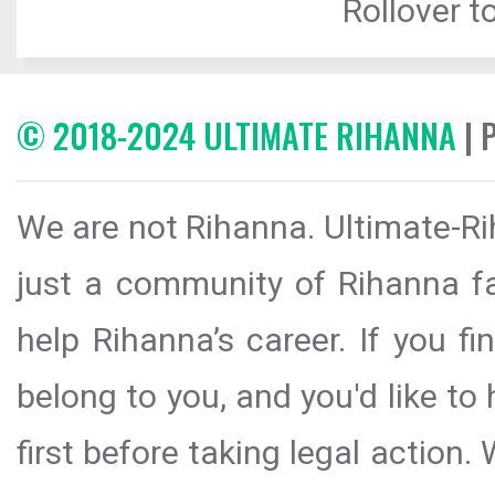
Rollover to
© 2018-2024 ULTIMATE RIHANNA
| 
We are not Rihanna. Ultimate-Ri
just a community of Rihanna fa
help Rihanna’s career. If you f
belong to you, and you'd like t
first before taking legal action.