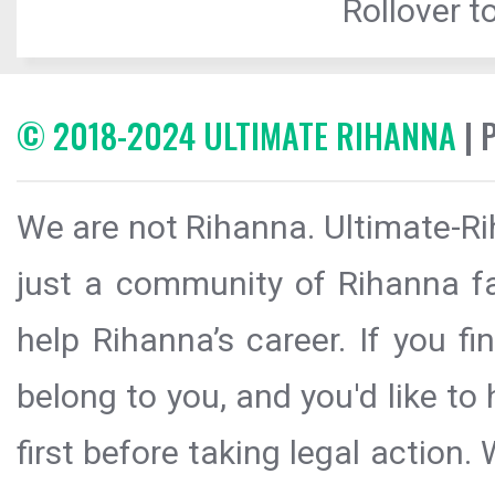
Rollover to
© 2018-2024 ULTIMATE RIHANNA
| 
We are not Rihanna. Ultimate-Ri
just a community of Rihanna fa
help Rihanna’s career. If you f
belong to you, and you'd like t
first before taking legal action.