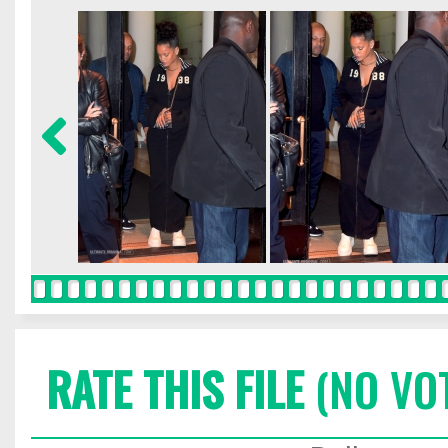
RATE THIS FILE
(NO VO