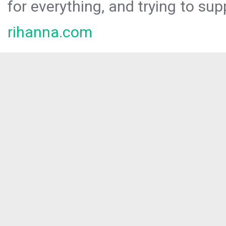
for everything, and trying to sup
rihanna.com