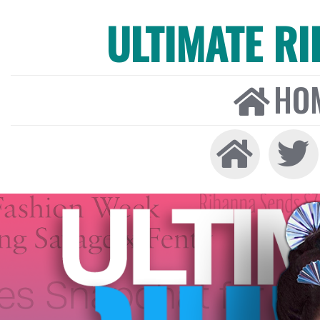
ULTIMATE R
HO