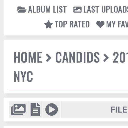
ALBUM LIST
LAST UPLOAD
TOP RATED
MY FA
HOME
CANDIDS
20
NYC
FILE