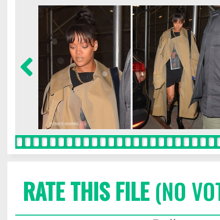
RATE THIS FILE
(NO VO