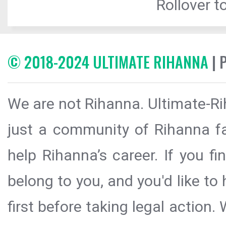
Rollover to
© 2018-2024 ULTIMATE RIHANNA
| 
We are not Rihanna. Ultimate-Ri
just a community of Rihanna fa
help Rihanna’s career. If you f
belong to you, and you'd like t
first before taking legal action.