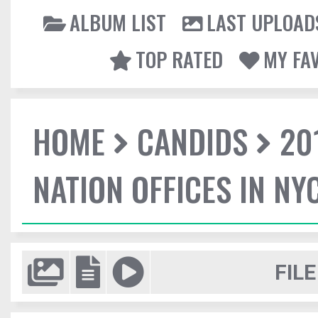
ALBUM LIST
LAST UPLOAD
TOP RATED
MY FA
HOME
CANDIDS
20
NATION OFFICES IN NY
FILE