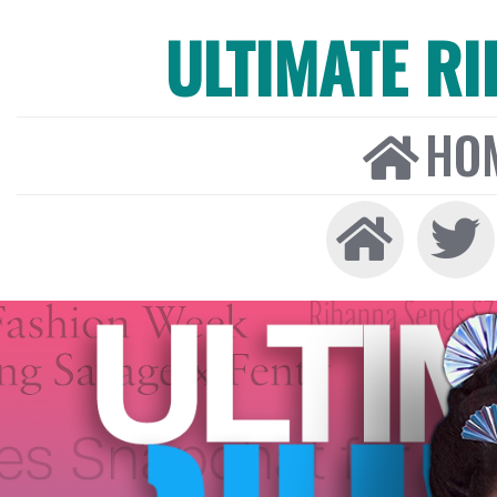
ULTIMATE R
HO