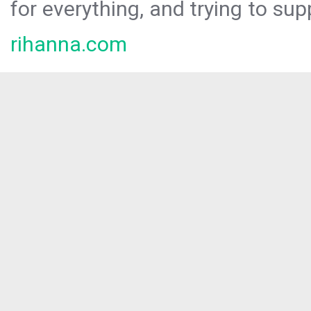
for everything, and trying to sup
rihanna.com