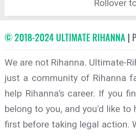
Rollover to
© 2018-2024 ULTIMATE RIHANNA
| 
We are not Rihanna. Ultimate-Ri
just a community of Rihanna fa
help Rihanna’s career. If you f
belong to you, and you'd like t
first before taking legal action.