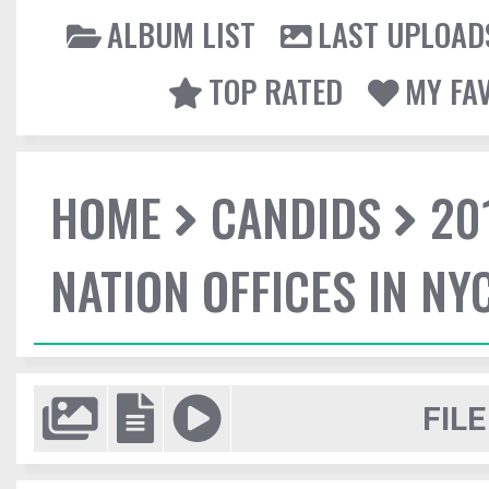
ALBUM LIST
LAST UPLOAD
TOP RATED
MY FA
HOME
CANDIDS
20
NATION OFFICES IN NY
FILE