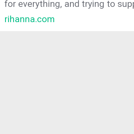
for everything, and trying to sup
rihanna.com