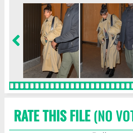
RATE THIS FILE
(NO VO