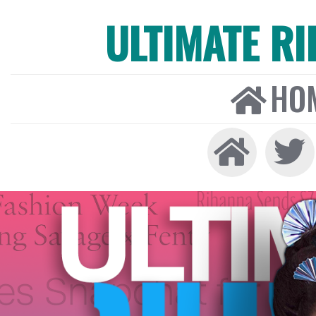
ULTIMATE R
HO