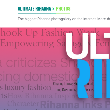
ULTIMATE RIHANNA
PHOTOS
The biggest Rihanna photogallery on the internet. More t