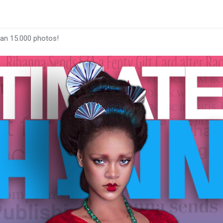
han 15.000 photos!