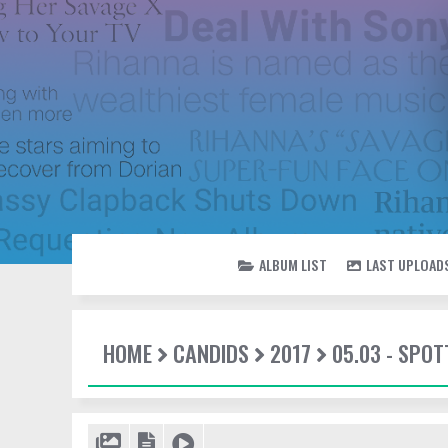
ALBUM LIST
LAST UPLOAD
HOME
CANDIDS
2017
05.03 - SPOT