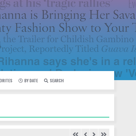
VORITES
BY DATE
SEARCH