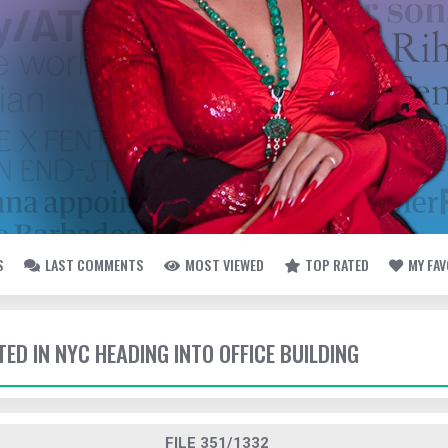
S
LAST COMMENTS
MOST VIEWED
TOP RATED
MY FA
TED IN NYC HEADING INTO OFFICE BUILDING
FILE 351/1332