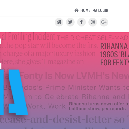
HOME
LOGIN