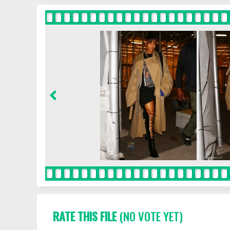
RATE THIS FILE
(NO VOTE YET)