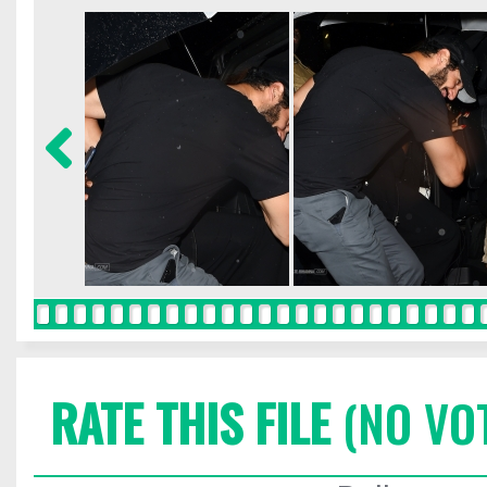
RATE THIS FILE
(NO VO