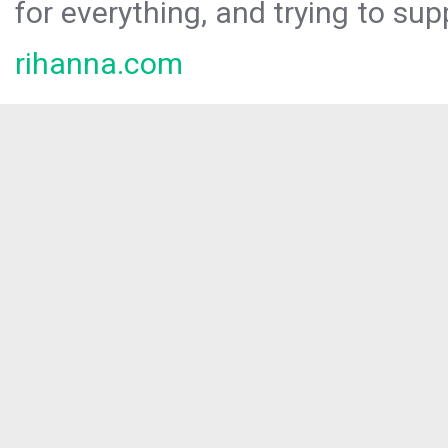
for everything, and trying to sup
rihanna.com