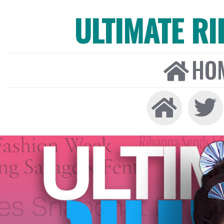
ULTIMATE R
HO