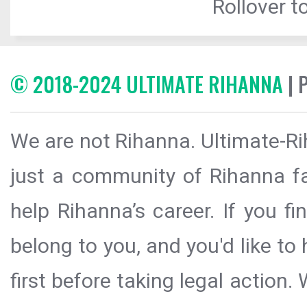
Rollover to
© 2018-2024 ULTIMATE RIHANNA
| 
We are not Rihanna. Ultimate-Ri
just a community of Rihanna fa
help Rihanna’s career. If you f
belong to you, and you'd like t
first before taking legal action.