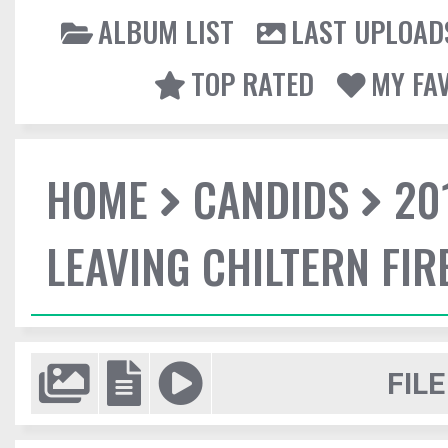
ALBUM LIST
LAST UPLOAD
TOP RATED
MY FA
HOME
CANDIDS
20
LEAVING CHILTERN FI
FILE