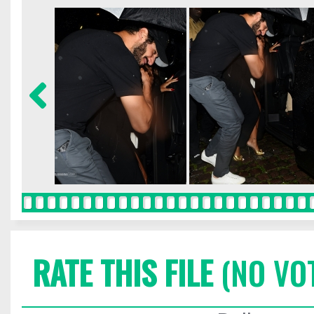
RATE THIS FILE
(NO VO