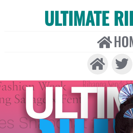
ULTIMATE R
HO