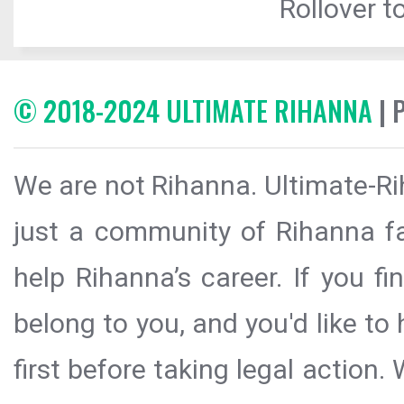
Rollover to
© 2018-2024 ULTIMATE RIHANNA
| 
We are not Rihanna. Ultimate-Ri
just a community of Rihanna fa
help Rihanna’s career. If you f
belong to you, and you'd like t
first before taking legal action.