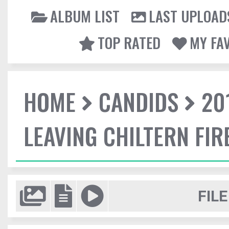
ALBUM LIST
LAST UPLOAD
TOP RATED
MY FA
HOME
CANDIDS
20
LEAVING CHILTERN FI
FILE