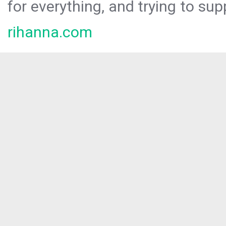
for everything, and trying to sup
rihanna.com