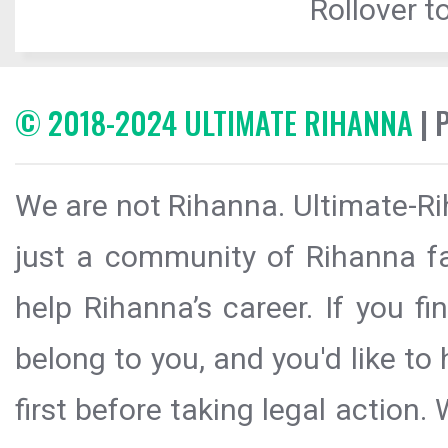
Rollover to
© 2018-2024 ULTIMATE RIHANNA
| 
We are not Rihanna. Ultimate-Ri
just a community of Rihanna fa
help Rihanna’s career. If you f
belong to you, and you'd like t
first before taking legal action.