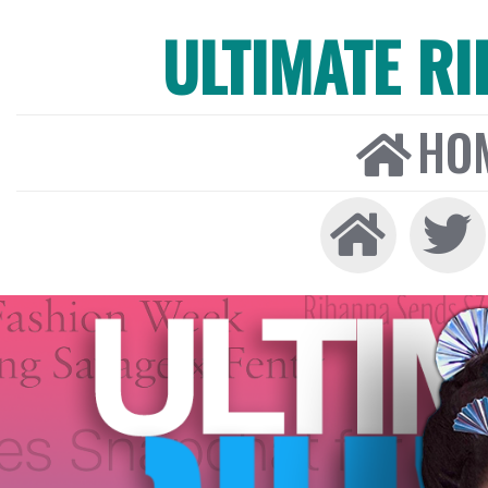
ULTIMATE R
HO