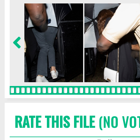
RATE THIS FILE
(NO VO