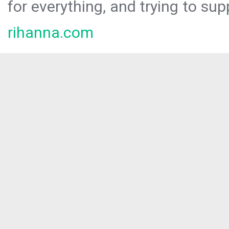
for everything, and trying to sup
rihanna.com