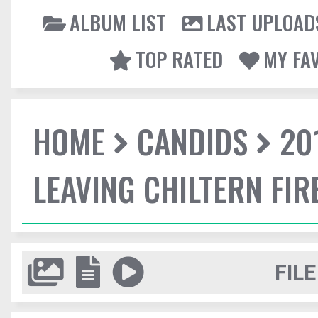
ALBUM LIST
LAST UPLOAD
TOP RATED
MY FA
HOME
CANDIDS
20
LEAVING CHILTERN FI
FILE