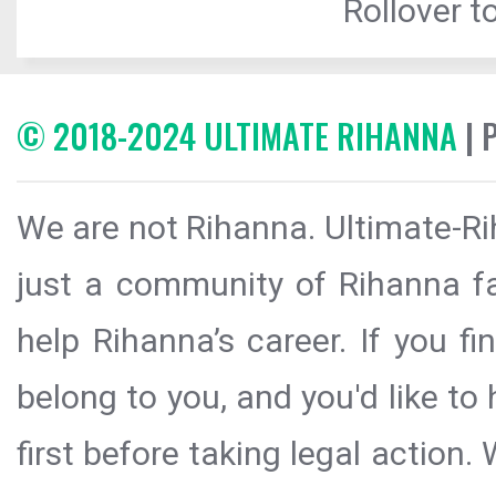
Rollover to
© 2018-2024 ULTIMATE RIHANNA
| 
We are not Rihanna. Ultimate-Ri
just a community of Rihanna fa
help Rihanna’s career. If you f
belong to you, and you'd like t
first before taking legal action.