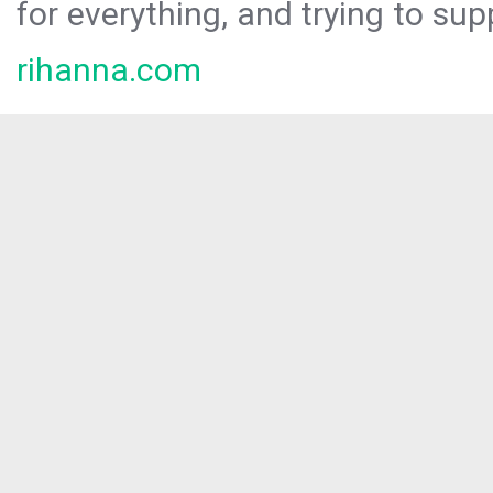
for everything, and trying to sup
rihanna.com