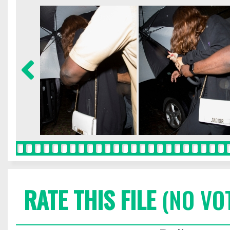
RATE THIS FILE
(NO VO