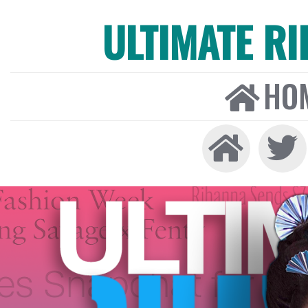
ULTIMATE R
HO