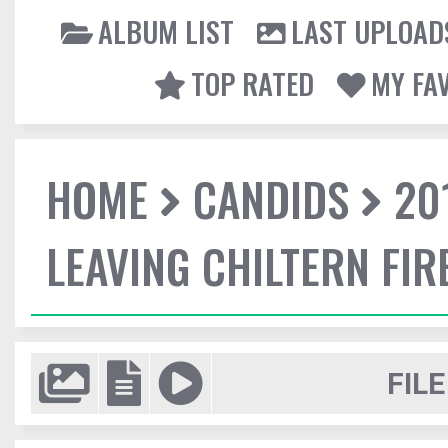
ALBUM LIST
LAST UPLOAD
TOP RATED
MY FA
HOME
CANDIDS
20
LEAVING CHILTERN FI
FILE