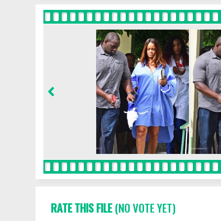
RATE THIS FILE
(NO VOTE YET)