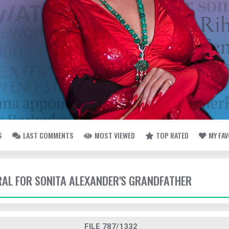
S
LAST COMMENTS
MOST VIEWED
TOP RATED
MY FA
ERAL FOR SONITA ALEXANDER'S GRANDFATHER
FILE 787/1332