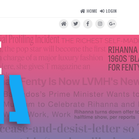
HOME
LOGIN