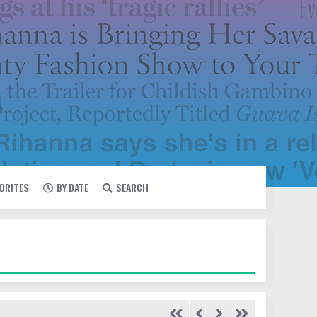
VORITES
BY DATE
SEARCH