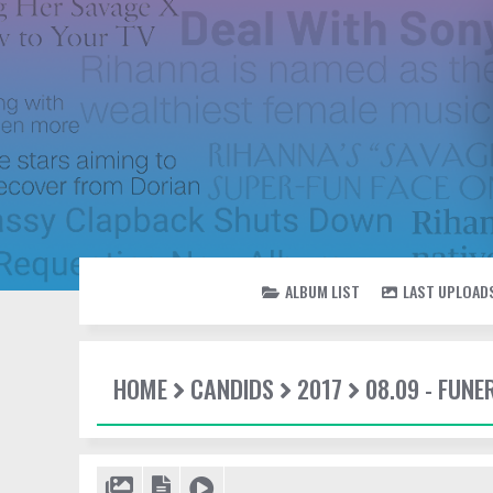
ALBUM LIST
LAST UPLOAD
HOME
CANDIDS
2017
08.09 - FUN