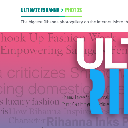
ULTIMATE RIHANNA
PHOTOS
The biggest Rihanna photogallery on the internet. More t