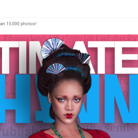
han 15.000 photos!