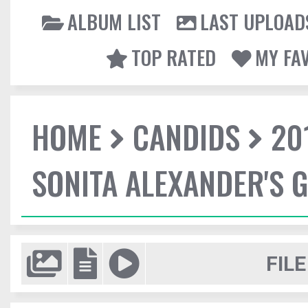
ALBUM LIST
LAST UPLOAD
TOP RATED
MY FA
HOME
CANDIDS
20
SONITA ALEXANDER'S 
FILE