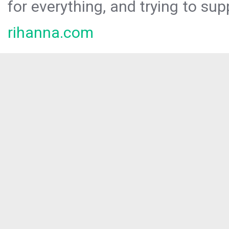
for everything, and trying to sup
rihanna.com