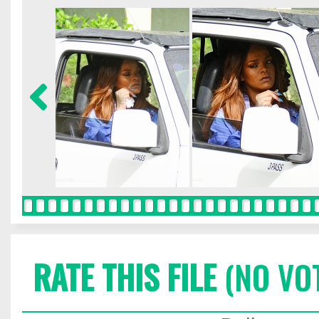
RATE THIS FILE
(NO VO