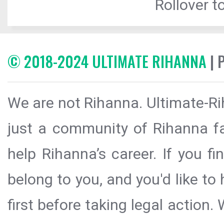
Rollover to
© 2018-2024 ULTIMATE RIHANNA
| 
We are not Rihanna. Ultimate-Ri
just a community of Rihanna fa
help Rihanna’s career. If you f
belong to you, and you'd like t
first before taking legal action.