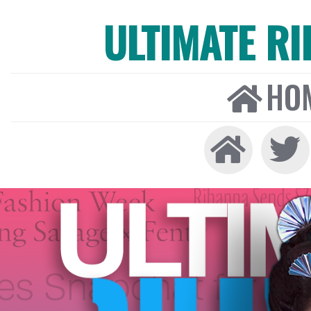
ULTIMATE R
HO