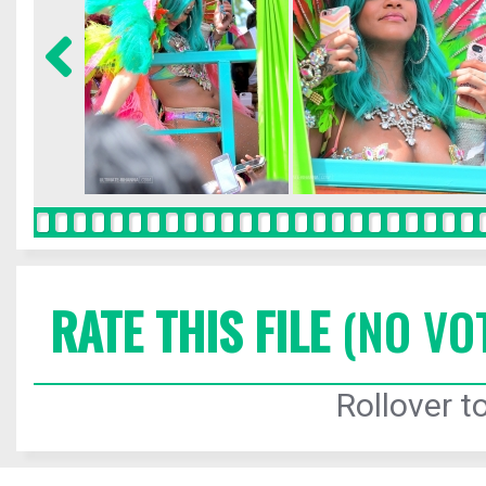
RATE THIS FILE
(NO VO
Rollover to