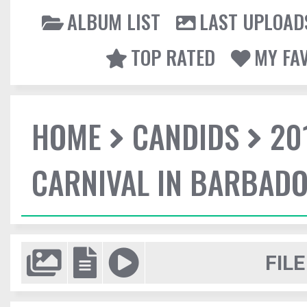
ALBUM LIST
LAST UPLOAD
TOP RATED
MY FA
HOME
CANDIDS
20
CARNIVAL IN BARBAD
FILE