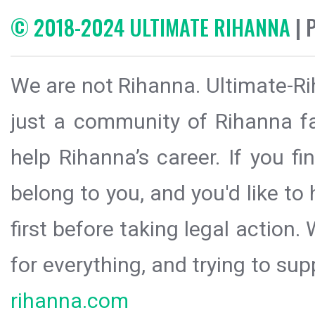
© 2018-2024 ULTIMATE RIHANNA
| 
We are not Rihanna. Ultimate-Ri
just a community of Rihanna fa
help Rihanna’s career. If you f
belong to you, and you'd like t
first before taking legal action.
for everything, and trying to sup
rihanna.com