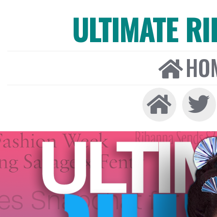
ULTIMATE R
HO