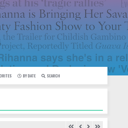
VORITES
BY DATE
SEARCH