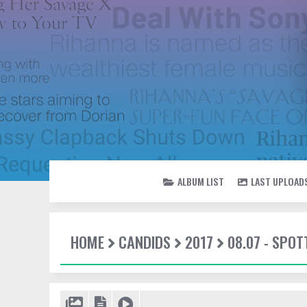
ALBUM LIST
LAST UPLOAD
HOME
CANDIDS
2017
08.07 - SPO