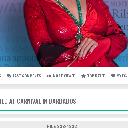
S
LAST COMMENTS
MOST VIEWED
TOP RATED
MY FA
TTED AT CARNIVAL IN BARBADOS
FILE 838/1332