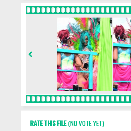
RATE THIS FILE
(NO VOTE YET)