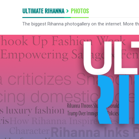
ULTIMATE RIHANNA
PHOTOS
The biggest Rihanna photogallery on the internet. More t