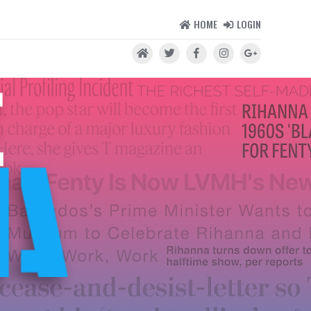
HOME
LOGIN