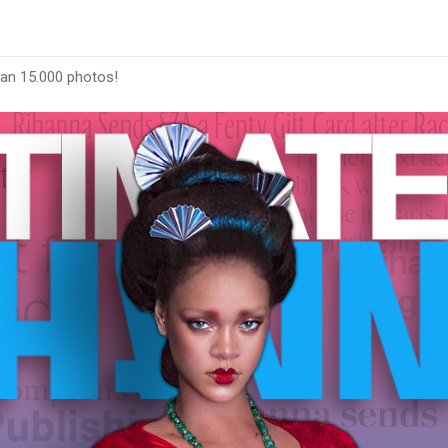
han 15.000 photos!