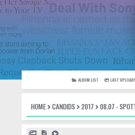
ALBUM LIST
LAST UPLOAD
HOME
CANDIDS
2017
08.07 - SPO