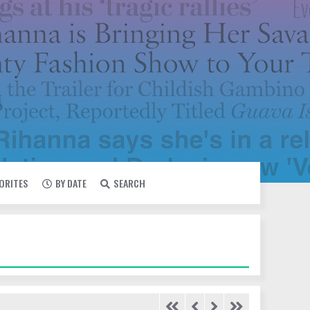
VORITES
BY DATE
SEARCH