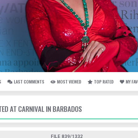
S
LAST COMMENTS
MOST VIEWED
TOP RATED
MY FA
TTED AT CARNIVAL IN BARBADOS
FILE 839/1332