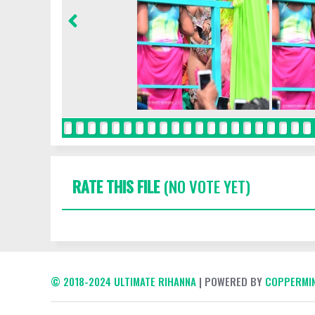
RATE THIS FILE
(NO VOTE YET)
© 2018-2024 ULTIMATE RIHANNA
| POWERED BY
COPPERMIN