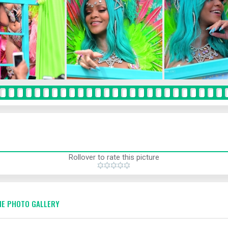
Rollover to rate this picture
E PHOTO GALLERY