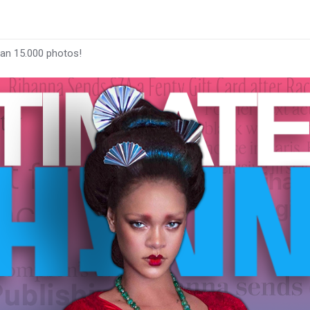
han 15.000 photos!