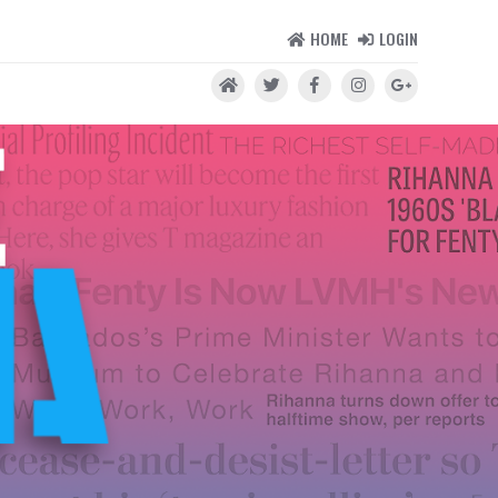
HOME
LOGIN