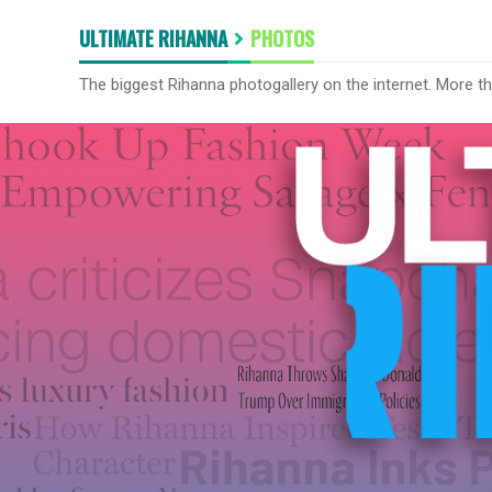
ULTIMATE RIHANNA
PHOTOS
The biggest Rihanna photogallery on the internet. More t