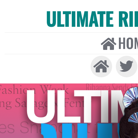
ULTIMATE R
HO