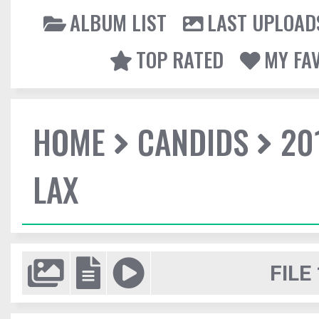
ALBUM LIST
LAST UPLOAD
TOP RATED
MY FA
HOME
CANDIDS
20
LAX
FILE