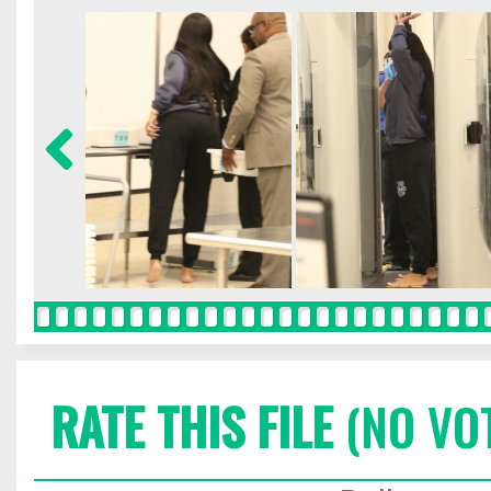
RATE THIS FILE
(NO VO