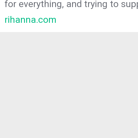
for everything, and trying to sup
rihanna.com