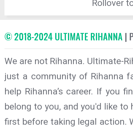
Rollover to
© 2018-2024 ULTIMATE RIHANNA
| 
We are not Rihanna. Ultimate-Ri
just a community of Rihanna fa
help Rihanna’s career. If you f
belong to you, and you'd like t
first before taking legal action.