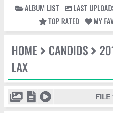
ALBUM LIST
LAST UPLOAD
TOP RATED
MY FA
HOME
CANDIDS
20
LAX
FILE