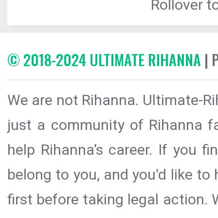
Rollover to
© 2018-2024 ULTIMATE RIHANNA
| 
We are not Rihanna. Ultimate-Ri
just a community of Rihanna fa
help Rihanna’s career. If you f
belong to you, and you'd like t
first before taking legal action.