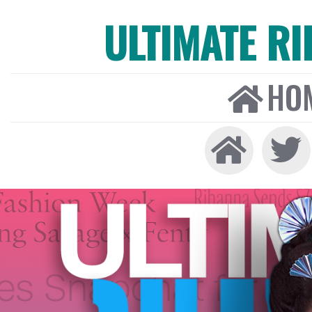
ULTIMATE R
HO