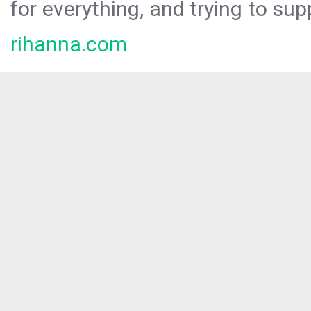
for everything, and trying to sup
rihanna.com