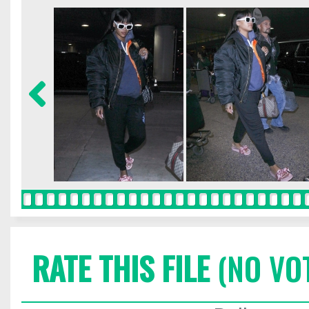
RATE THIS FILE
(NO VO