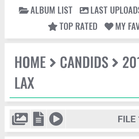
ALBUM LIST
LAST UPLOAD
TOP RATED
MY FA
HOME
CANDIDS
20
LAX
FILE