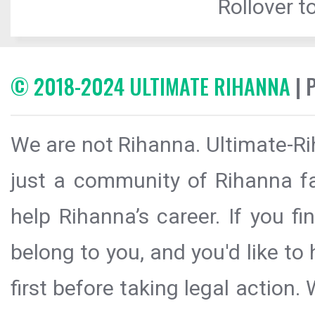
Rollover to
© 2018-2024 ULTIMATE RIHANNA
| 
We are not Rihanna. Ultimate-Ri
just a community of Rihanna fa
help Rihanna’s career. If you f
belong to you, and you'd like t
first before taking legal action.