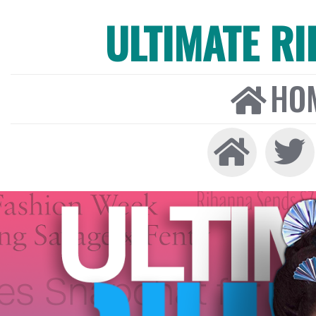
ULTIMATE R
HO