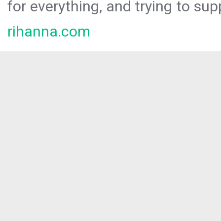
for everything, and trying to sup
rihanna.com