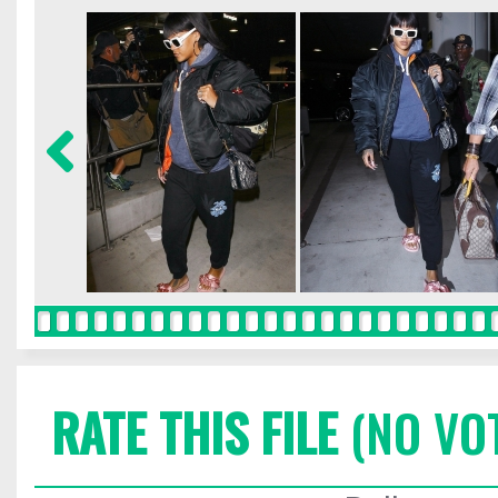
RATE THIS FILE
(NO VO