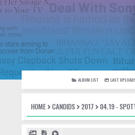
ALBUM LIST
LAST UPLOAD
HOME
CANDIDS
2017
04.19 - SPOT