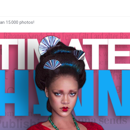
han 15.000 photos!