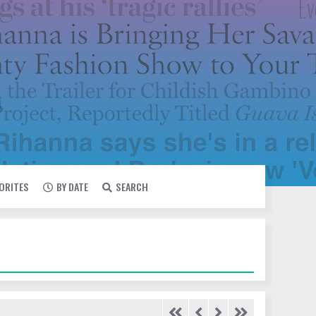
VORITES
BY DATE
SEARCH