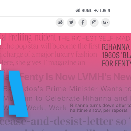
HOME
LOGIN