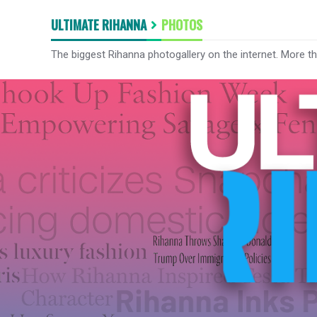
ULTIMATE RIHANNA
PHOTOS
The biggest Rihanna photogallery on the internet. More t