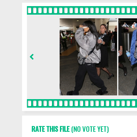
RATE THIS FILE
(NO VOTE YET)