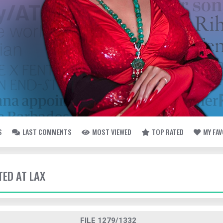
S
LAST COMMENTS
MOST VIEWED
TOP RATED
MY FA
TED AT LAX
FILE 1279/1332