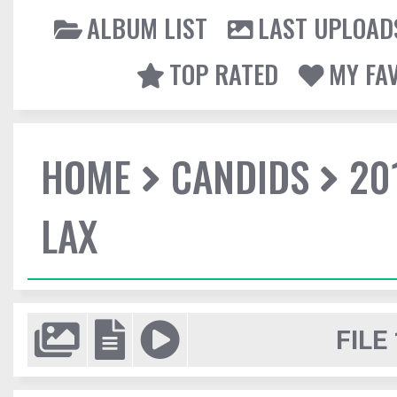
ALBUM LIST
LAST UPLOAD
TOP RATED
MY FA
HOME
CANDIDS
20
LAX
FILE