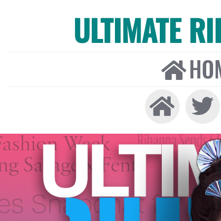
ULTIMATE R
HO