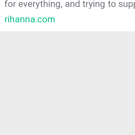
for everything, and trying to sup
rihanna.com