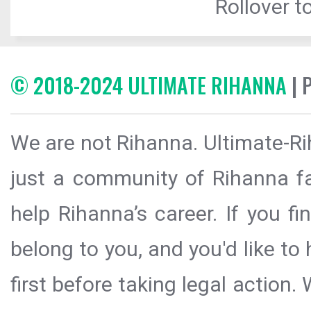
Rollover to
© 2018-2024 ULTIMATE RIHANNA
| 
We are not Rihanna. Ultimate-Ri
just a community of Rihanna fa
help Rihanna’s career. If you f
belong to you, and you'd like t
first before taking legal action.