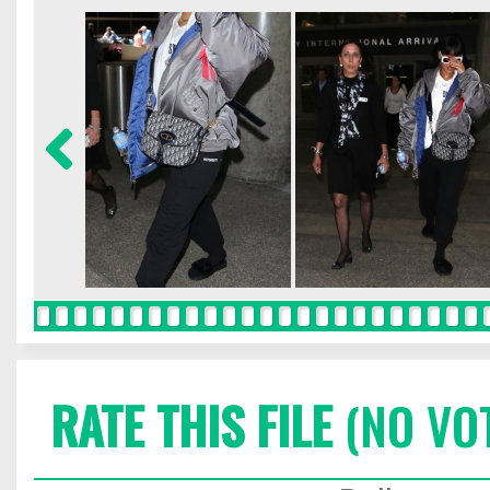
RATE THIS FILE
(NO VO