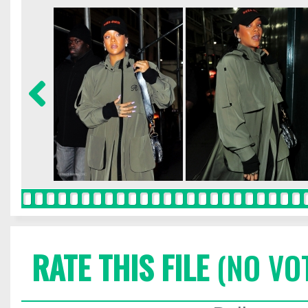
RATE THIS FILE
(NO VO