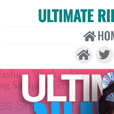
ULTIMATE R
HO