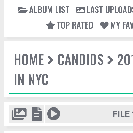
ALBUM LIST
LAST UPLOAD
TOP RATED
MY FA
HOME
CANDIDS
20
IN NYC
FILE