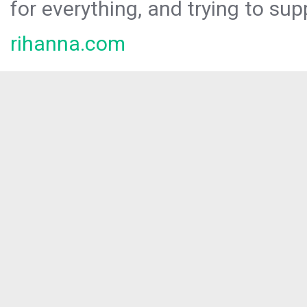
for everything, and trying to sup
rihanna.com