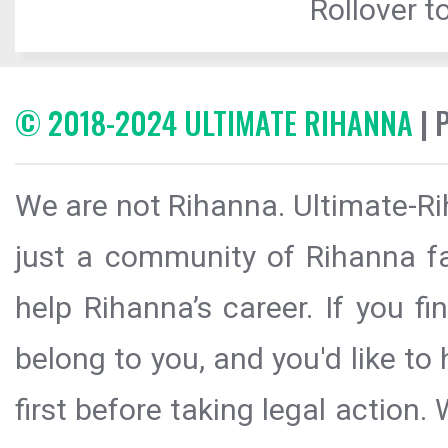
Rollover to
© 2018-2024 ULTIMATE RIHANNA
| 
We are not Rihanna. Ultimate-Ri
just a community of Rihanna fa
help Rihanna’s career. If you f
belong to you, and you'd like t
first before taking legal action.