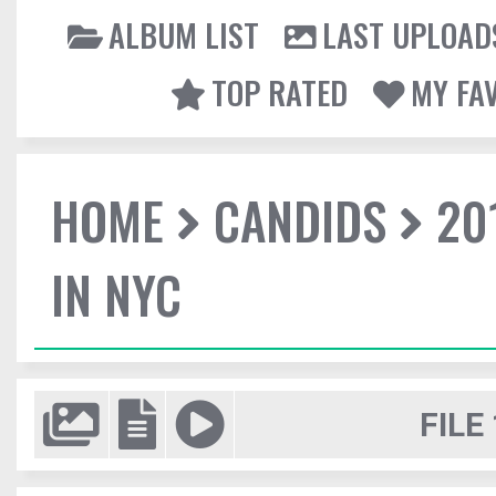
ALBUM LIST
LAST UPLOAD
TOP RATED
MY FA
HOME
CANDIDS
20
IN NYC
FILE