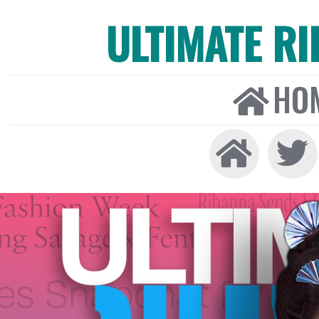
ULTIMATE R
HO