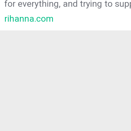
for everything, and trying to sup
rihanna.com