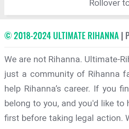
Rollover to
© 2018-2024 ULTIMATE RIHANNA
| 
We are not Rihanna. Ultimate-Ri
just a community of Rihanna fa
help Rihanna’s career. If you f
belong to you, and you'd like t
first before taking legal action.