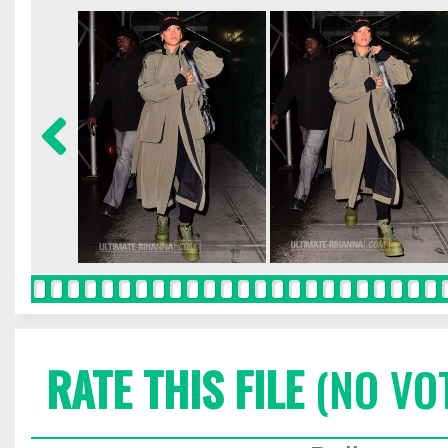
RATE THIS FILE
(NO VO