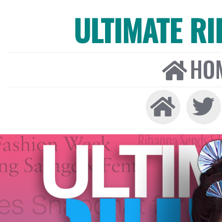
ULTIMATE R
HO