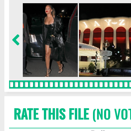
RATE THIS FILE
(NO VO