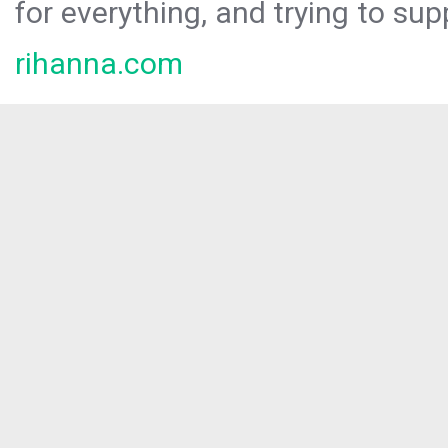
for everything, and trying to sup
rihanna.com