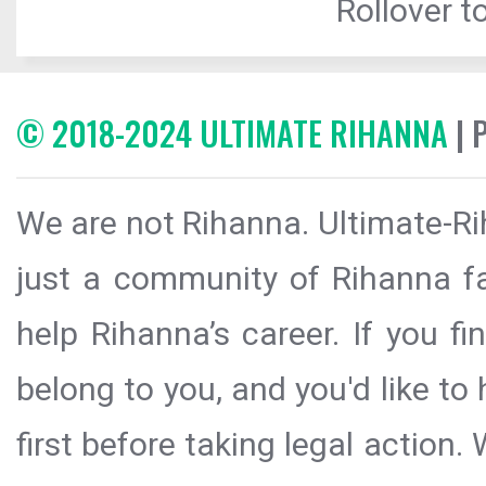
Rollover to
© 2018-2024 ULTIMATE RIHANNA
| 
We are not Rihanna. Ultimate-Ri
just a community of Rihanna fa
help Rihanna’s career. If you f
belong to you, and you'd like t
first before taking legal action.