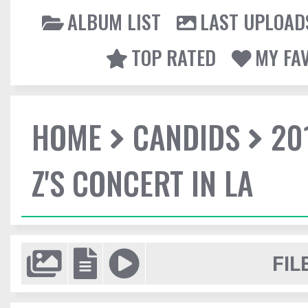
ALBUM LIST
LAST UPLOAD
TOP RATED
MY FA
HOME
CANDIDS
20
Z'S CONCERT IN LA
FIL