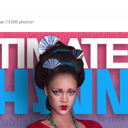
han 15.000 photos!