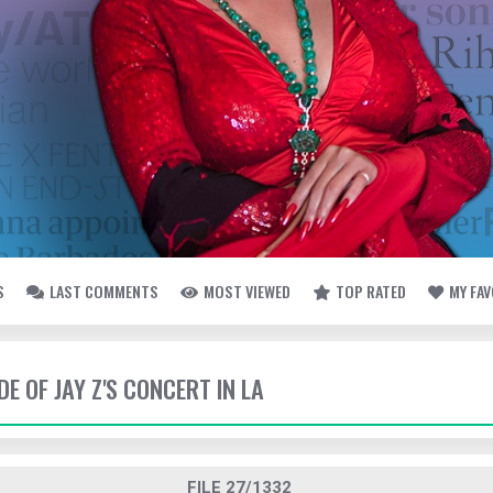
S
LAST COMMENTS
MOST VIEWED
TOP RATED
MY FA
DE OF JAY Z'S CONCERT IN LA
FILE 27/1332