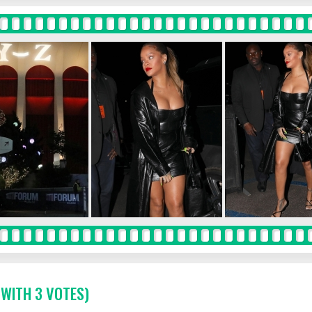
 WITH 3 VOTES)