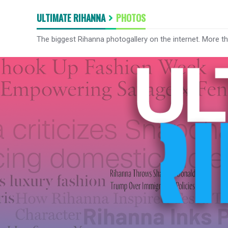
ULTIMATE RIHANNA
PHOTOS
The biggest Rihanna photogallery on the internet. More t