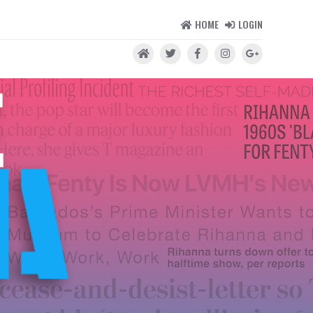
HOME
LOGIN