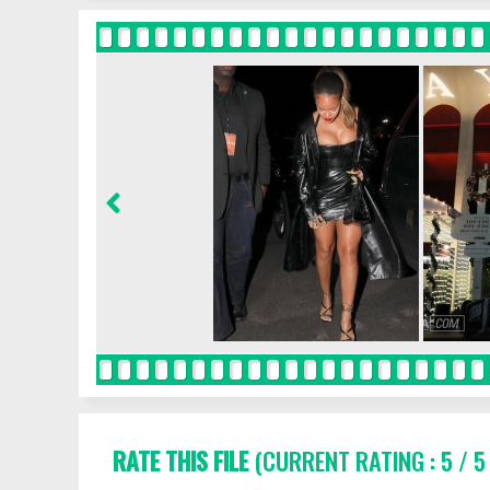
RATE THIS FILE
(CURRENT RATING : 5 / 5