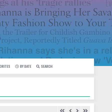
VORITES
BY DATE
SEARCH