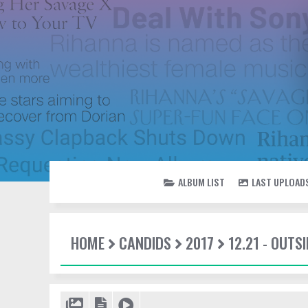
ALBUM LIST
LAST UPLOAD
HOME
CANDIDS
2017
12.21 - OUTSI